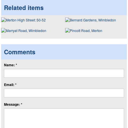
Related items
Comments
Name: *
Email: *
Message: *