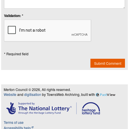
Validation: *
* Required field
Submit Comment
Merton Council © 2026, All rights reserved.
Website
and
digitisation
by TownsWeb Archiving, built with
Past
View
Terms of use
Accessibility help