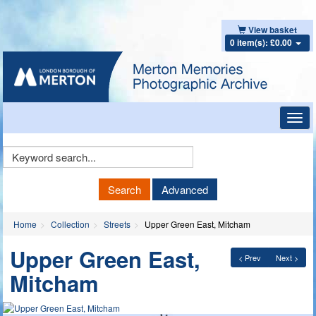
View basket
0 item(s): £0.00
Toggl
navig
Keyword
Search
Search
Advanced
Home
Collection
Streets
Upper Green East, Mitcham
Upper Green East,
< Prev
Next >
Mitcham