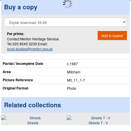
Buy a copy
For prints:
Add to basket
Contact Merton Heritage Service.
Tel.020 8545 3239 Email:
local.studies@merton.gov.uk
Partial / Incomplete Date
c.1987
Area
Mitcham
Picture Reference
Mit_​11_​1-7
Original Format
Photo
Related collections
Streets
Streets T - V