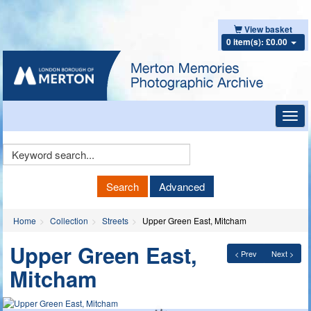
View basket
0 item(s): £0.00
Toggl
navig
Keyword
Search
Search
Advanced
Home
Collection
Streets
Upper Green East, Mitcham
Upper Green East,
< Prev
Next >
Mitcham