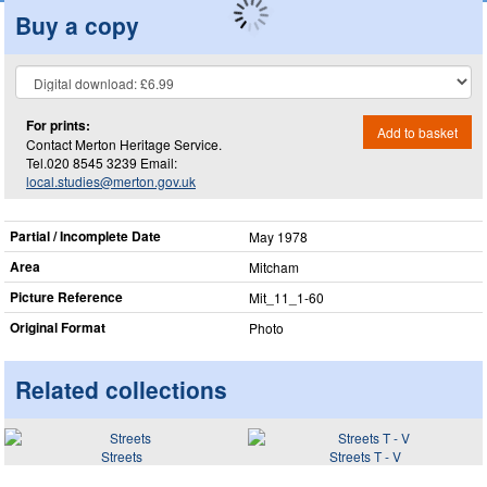
Buy a copy
For prints:
Add to basket
Contact Merton Heritage Service.
Tel.020 8545 3239 Email:
local.studies@merton.gov.uk
Partial / Incomplete Date
May 1978
Area
Mitcham
Picture Reference
Mit_​11_​1-60
Original Format
Photo
Related collections
Streets
Streets T - V