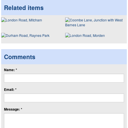
Related items
Comments
Name: *
Email: *
Message: *