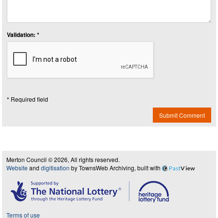
Validation: *
* Required field
Submit Comment
Merton Council © 2026, All rights reserved.
Website
and
digitisation
by TownsWeb Archiving, built with
Past
View
Terms of use