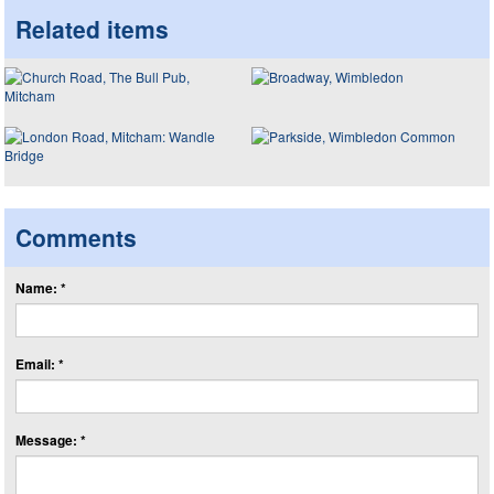
Related items
Comments
Name: *
Email: *
Message: *