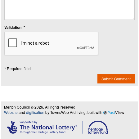
Validation: *
* Required field
Submit Comment
Merton Council © 2026, All rights reserved.
Website
and
digitisation
by TownsWeb Archiving, built with
Past
View