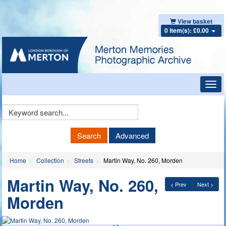
View basket
0 item(s): £0.00
Toggl
navig
Keyword
Search
Search
Advanced
Home
Collection
Streets
Martin Way, No. 260, Morden
Martin Way, No. 260,
< Prev
Next >
Morden