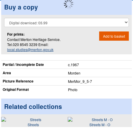
Buy a copy
For prints:
Add to basket
Contact Merton Heritage Service.
Tel.020 8545 3239 Email:
local.studies@merton.gov.uk
Partial / Incomplete Date
c.1967
Area
Morden
Picture Reference
MerMor_​9_​5-7
Original Format
Photo
Related collections
Streets
Streets M - O