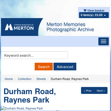
View basket
0 item(s): £0.00
Toggl
navig
Keyword
Search
Search
Advanced
Home
Collection
Streets
Durham Road, Raynes Park
Durham Road,
< Prev
Next >
Raynes Park