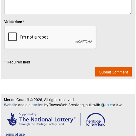
Validation: *
* Required field
Submit Comment
Merton Council © 2026, All rights reserved.
Website
and
digitisation
by TownsWeb Archiving, built with
Past
View
Terms of use