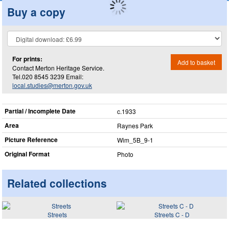
Buy a copy
For prints:
Add to basket
Contact Merton Heritage Service.
Tel.020 8545 3239 Email:
local.studies@merton.gov.uk
Partial / Incomplete Date
c.1933
Area
Raynes Park
Picture Reference
Wim_​5B_​9-1
Original Format
Photo
Related collections
Streets
Streets C - D