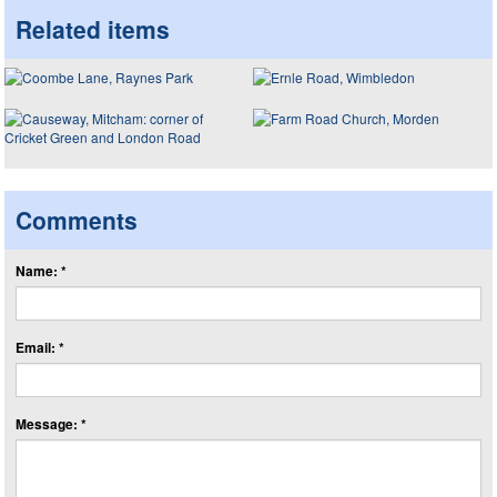
Related items
Comments
Name: *
Email: *
Message: *