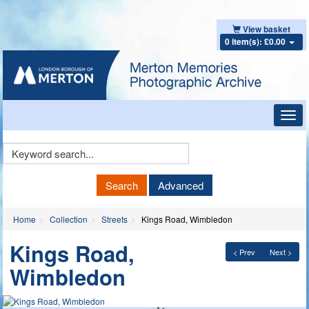
View basket
0 item(s): £0.00
Toggl
navig
Keyword
Search
Search
Advanced
Home
Collection
Streets
Kings Road, Wimbledon
Kings Road,
< Prev
Next >
Wimbledon