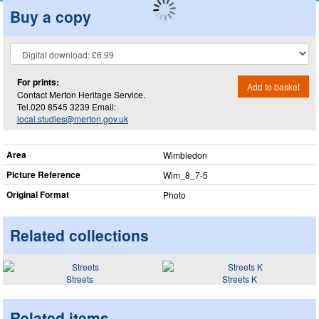
Buy a copy
For prints:
Add to basket
Contact Merton Heritage Service.
Tel.020 8545 3239 Email:
local.studies@merton.gov.uk
Area
Wimbledon
Picture Reference
Wim_​8_​7-5
Original Format
Photo
Related collections
Streets
Streets K
Related items