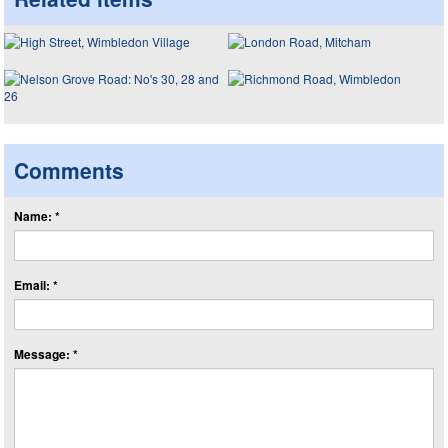
Comments
Name: *
Email: *
Message: *