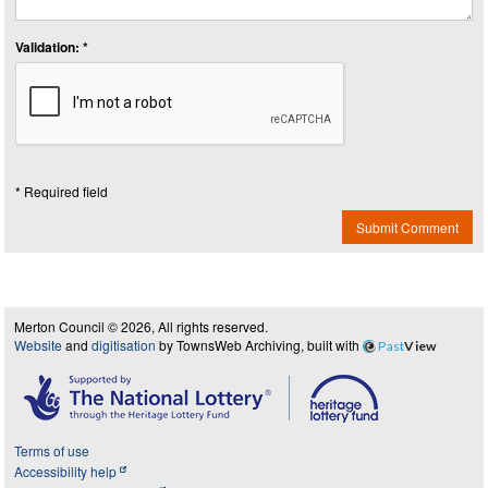
Validation: *
* Required field
Submit Comment
Merton Council © 2026, All rights reserved.
Website
and
digitisation
by TownsWeb Archiving, built with
Past
View
Terms of use
Accessibility help