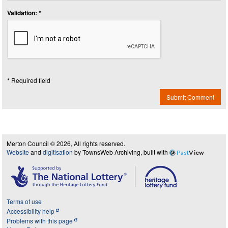
Validation: *
* Required field
Submit Comment
Merton Council © 2026, All rights reserved.
Website
and
digitisation
by TownsWeb Archiving, built with
Past
View
Terms of use
Accessibility help
Problems with this page