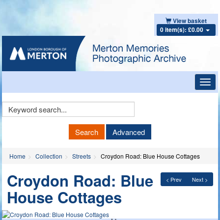
View basket
0 item(s): £0.00
Toggl
navig
Keyword
Search
Search
Advanced
Home
Collection
Streets
Croydon Road: Blue House Cottages
Croydon Road: Blue
< Prev
Next >
House Cottages