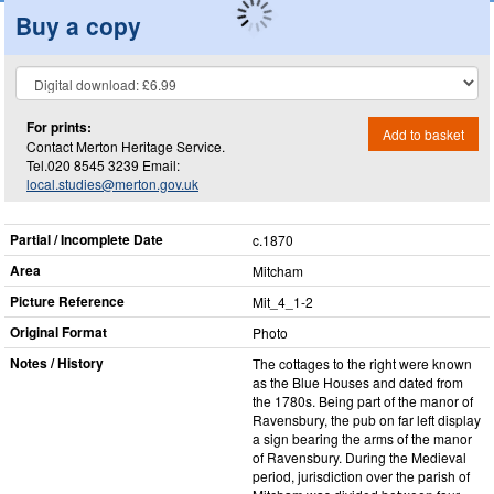
Buy a copy
For prints:
Add to basket
Contact Merton Heritage Service.
Tel.020 8545 3239 Email:
local.studies@merton.gov.uk
Partial / Incomplete Date
c.1870
Area
Mitcham
Picture Reference
Mit_​4_​1-2
Original Format
Photo
Notes / History
The cottages to the right were known
as the Blue Houses and dated from
the 1780s. Being part of the manor of
Ravensbury, the pub on far left display
a sign bearing the arms of the manor
of Ravensbury. During the Medieval
period, jurisdiction over the parish of