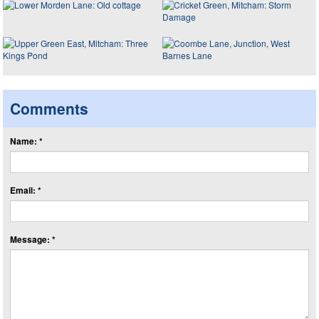
Comments
Name: *
Email: *
Message: *