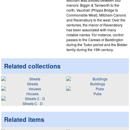
Mitcham was divided between four
manors: Biggin & Tamworth to the
north, Vauxhall (Phipps Bridge to
Commonside West), Mitcham Canons
and Ravensbury to the west. Over the
centuries, the manor of Ravensbury
has been associated with many
notable names. For instance, control
passes to the Carews of Beddington
during the Tudor period and the Bidder
family during the 19th century.
Related collections
Streets
Buildings
Houses
Pubs
Streets C - D
Related items