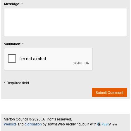
Message: *
Validation: *
* Required field
Submit Comment
Merton Council © 2026, All rights reserved.
Website
and
digitisation
by TownsWeb Archiving, built with
Past
View