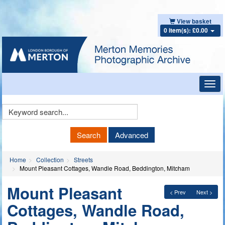
View basket
0 item(s): £0.00
Toggl
navig
Keyword
Search
Search
Advanced
Home
Collection
Streets
Mount Pleasant Cottages, Wandle Road, Beddington, Mitcham
Mount Pleasant
< Prev
Next >
Cottages, Wandle Road,