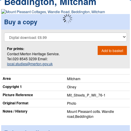
Beddington, Mitcham
Buy a copy
For prints:
Add to basket
Contact Merton Heritage Service.
Tel.020 8545 3239 Email:
local.studies@merton.gov.uk
Area
Mitcham
Copyright 1
Olney
Picture Reference
Mit_​Streets_​P_​Wil_​76-1
Original Format
Photo
Notes / History
Mount Pleasant cotts. Wandle
road,Beddington