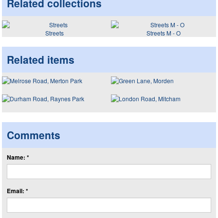
Related collections
Streets
Streets M - O
Related items
Comments
Name: *
Email: *