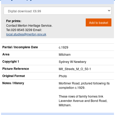
For prints:
Add to basket
Contact Merton Heritage Service.
Tel.020 8545 3239 Email:
local.studies@merton.gov.uk
Partial / Incomplete Date
c.1929
Area
Mitcham
Copyright 1
Sydney W Newbery
Picture Reference
Mit_​Streets_​M_​O_​50-1
Original Format
Photo
Notes / History
Mortimer Road, pictured following its
completion c.1929.
These rows of family homes link
Lavender Avenue and Bond Road,
Mitcham.