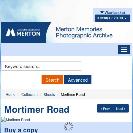
View basket
0 item(s): £0.00
Toggl
navig
Keyword
Search
Search
Advanced
Home
Collection
Streets
Mortimer Road
Mortimer Road
< Prev
Next >
Buy a copy