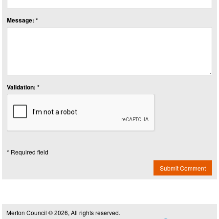
Message: *
Validation: *
* Required field
Submit Comment
Merton Council © 2026, All rights reserved.