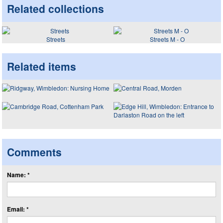
Related collections
Streets
Streets M - O
Related items
Comments
Name: *
Email: *