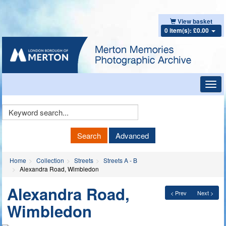
View basket
0 item(s): £0.00
Toggl
navig
Keyword
Search
Search
Advanced
Home
Collection
Streets
Streets A - B
Alexandra Road, Wimbledon
Alexandra Road,
< Prev
Next >
Wimbledon