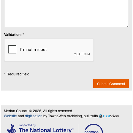
Validation: *
* Required field
Submit Comment
Merton Council © 2026, All rights reserved.
Website
and
digitisation
by TownsWeb Archiving, built with
Past
View