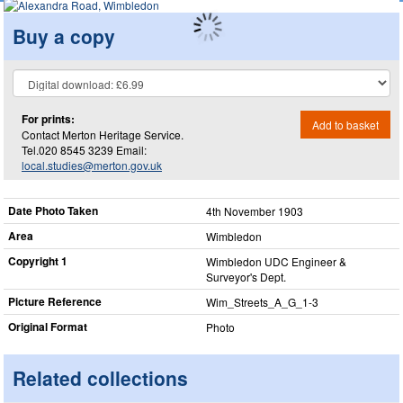
Buy a copy
For prints:
Add to basket
Contact Merton Heritage Service.
Tel.020 8545 3239 Email:
local.studies@merton.gov.uk
Date Photo Taken
4th November 1903
Area
Wimbledon
Copyright 1
Wimbledon UDC Engineer &
Surveyor's Dept.
Picture Reference
Wim_​Streets_​A_​G_​1-3
Original Format
Photo
Related collections