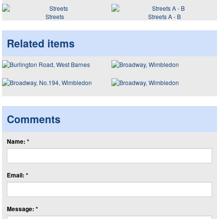
Streets
Streets A - B
Related items
Comments
Name: *
Email: *
Message: *