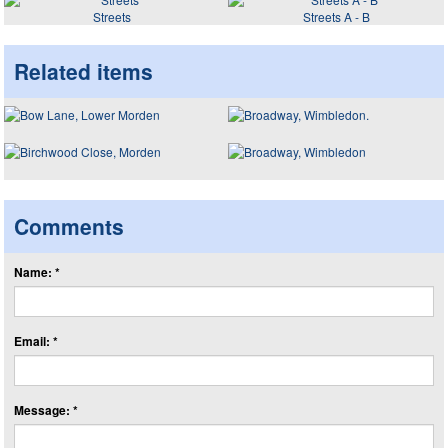
Streets
Streets A - B
Related items
Comments
Name: *
Email: *
Message: *