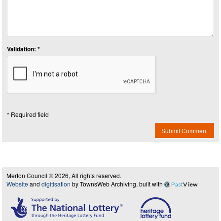
Validation: *
* Required field
Submit Comment
Merton Council © 2026, All rights reserved.
Website
and
digitisation
by TownsWeb Archiving, built with
Past
View