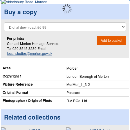
Buy a copy
For prints:
Add to basket
Contact Merton Heritage Service.
Tel.020 8545 3239 Email:
local.studies@merton.gov.uk
Area
Morden
Copyright 1
London Borough of Merton
Picture Reference
MerMor_​1_​3-2
Original Format
Postcard
Photographer / Origin of Photo
R.A.P.Co. Ltd
Related collections