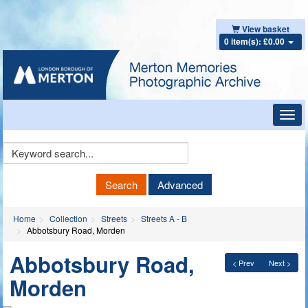
View basket
0 item(s): £0.00
Toggl
navig
Keyword
Search
Search
Advanced
Home
Collection
Streets
Streets A - B
Abbotsbury Road, Morden
Abbotsbury Road,
< Prev
Next >
Morden