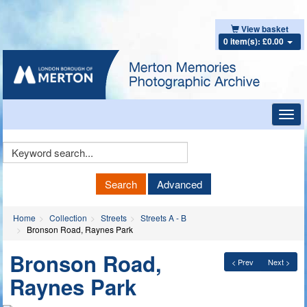
View basket
0 item(s): £0.00
Toggl
navig
Keyword
Search
Search
Advanced
Home
Collection
Streets
Streets A - B
Bronson Road, Raynes Park
Bronson Road,
< Prev
Next >
Raynes Park