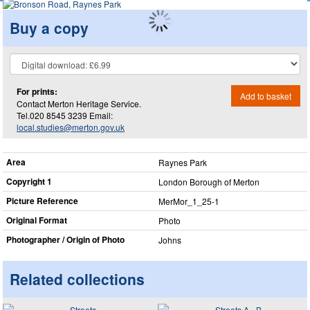
Buy a copy
For prints:
Add to basket
Contact Merton Heritage Service.
Tel.020 8545 3239 Email:
local.studies@merton.gov.uk
Area
Raynes Park
Copyright 1
London Borough of Merton
Picture Reference
MerMor_​1_​25-1
Original Format
Photo
Photographer / Origin of Photo
Johns
Related collections