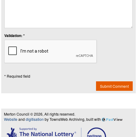
Validation: *
* Required field
Submit Comment
Merton Council © 2026, All rights reserved.
Website
and
digitisation
by TownsWeb Archiving, built with
Past
View