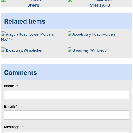
Streets
Streets A - B
Related items
Comments
Name: *
Email: *
Message: *