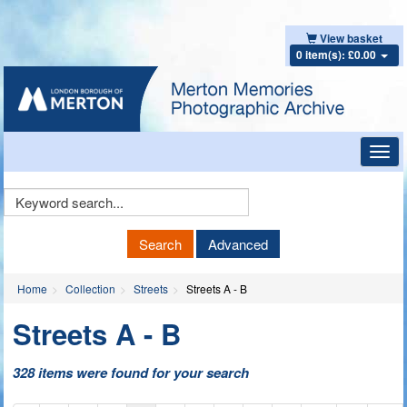
View basket
0 item(s): £0.00
Toggl
navig
Keyword
Search
Search
Advanced
Home
Collection
Streets
Streets A - B
Streets A - B
328 items were found for your search