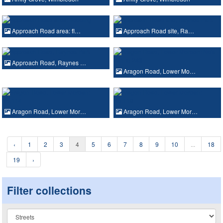
Approach Road area: fl…
Approach Road site, Ra…
Approach Road, Raynes …
Aragon Road, Lower Mo…
Aragon Road, Lower Mor…
Aragon Road, Lower Mor…
‹
1
2
3
4
5
6
7
8
9
10
...
18
19
›
Filter collections
Collection