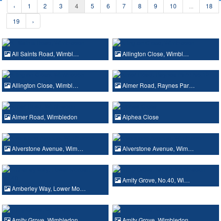
‹
1
2
3
4
5
6
7
8
9
10
...
18
19
›
All Saints Road, Wimbl…
Allington Close, Wimbl…
Allington Close, Wimbl…
Almer Road, Raynes Par…
Almer Road, Wimbledon
Alphea Close
Alverstone Avenue, Wim…
Alverstone Avenue, Wim…
Amity Grove, No.40, Wi…
Amberley Way, Lower Mo…
Amity Grove, Wimbledon
Amity Grove, Wimbledon