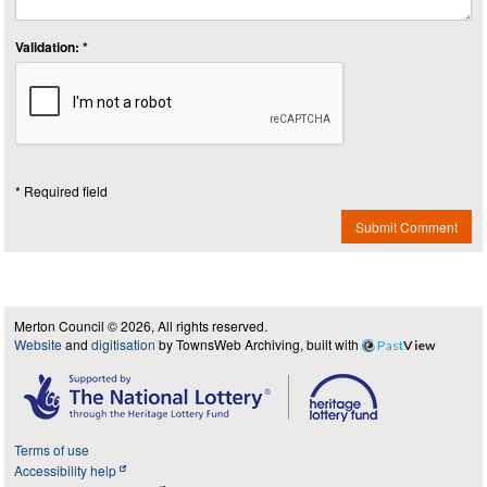
Validation: *
* Required field
Submit Comment
Merton Council © 2026, All rights reserved.
Website
and
digitisation
by TownsWeb Archiving, built with
Past
View
Terms of use
Accessibility help