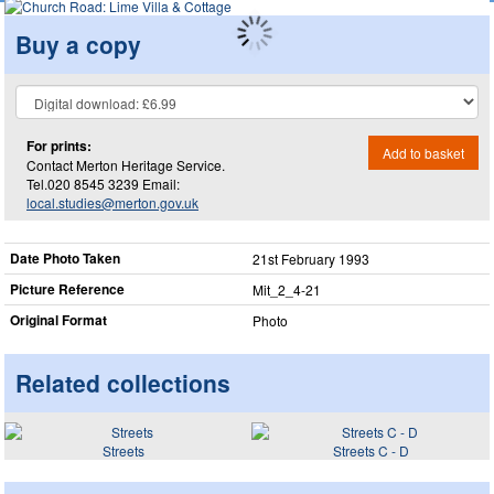
Buy a copy
For prints:
Add to basket
Contact Merton Heritage Service.
Tel.020 8545 3239 Email:
local.studies@merton.gov.uk
Date Photo Taken
21st February 1993
Picture Reference
Mit_​2_​4-21
Original Format
Photo
Related collections
Streets
Streets C - D