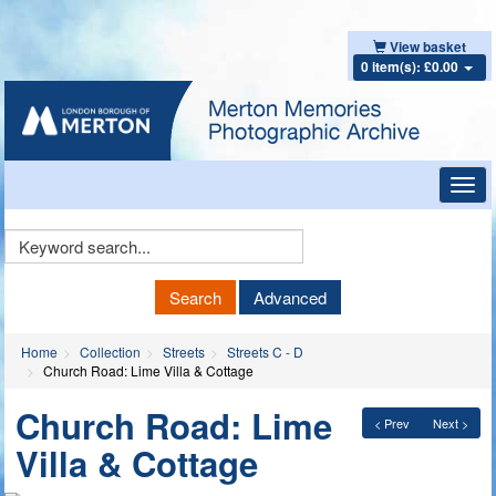
View basket
0 item(s): £0.00
Toggl
navig
Keyword
Search
Search
Advanced
Home
Collection
Streets
Streets C - D
Church Road: Lime Villa & Cottage
Church Road: Lime
< Prev
Next >
Villa & Cottage