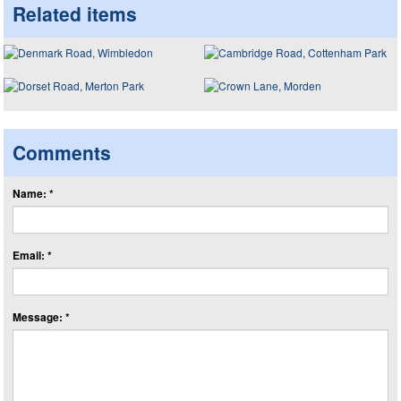
Related items
Comments
Name: *
Email: *
Message: *