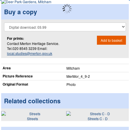
Buy a copy
For prints:
Add to basket
Contact Merton Heritage Service.
Tel.020 8545 3239 Email:
local.studies@merton.gov.uk
Area
Mitcham
Picture Reference
MerMor_​4_​9-2
Original Format
Photo
Related collections
Streets
Streets C - D