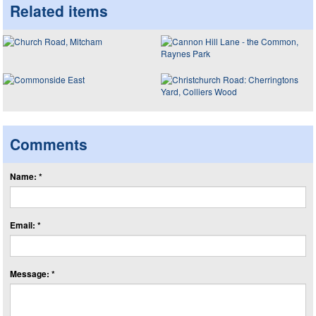
Related items
Comments
Name: *
Email: *
Message: *