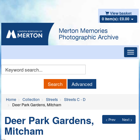
View basket
0 item(s): £0.00
Toggl
navig
Keyword
Search
Search
Advanced
Home
Collection
Streets
Streets C - D
Deer Park Gardens, Mitcham
Deer Park Gardens,
< Prev
Next >
Mitcham