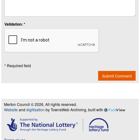
Validation: *
* Required field
Submit Comment
Merton Council © 2026, All rights reserved.
Website
and
digitisation
by TownsWeb Archiving, built with
Past
View
Terms of use