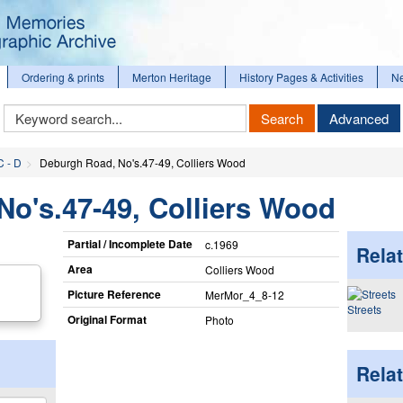
Ordering & prints
Merton Heritage
History Pages & Activities
N
Keyword
Search
Advanced
Search
C - D
Deburgh Road, No's.47-49, Colliers Wood
o's.47-49, Colliers Wood
Partial / Incomplete Date
c.1969
Relat
Area
Colliers Wood
Picture Reference
MerMor_​4_​8-12
Streets
Original Format
Photo
Rela