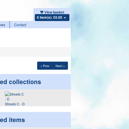
View basket
0 item(s): £0.00
ews
Contact
< Prev
Next >
ed collections
Streets C - D
ted items