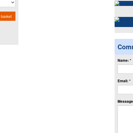
 basket
Com
Name: *
Email: *
Message: