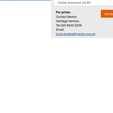
For prints:
Add to
Contact Merton
Heritage Service.
Tel.020 8545 3239
Email:
local.studies@merton.gov.uk