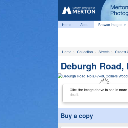
Home
About
Browse images
Home
Collection
Streets
Streets 
Deburgh Road, N
Click the image above to see in more
detail.
Buy a copy