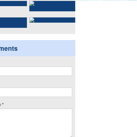
ments
 *