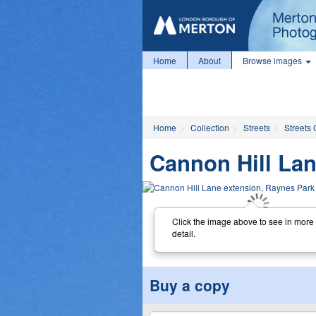
Home
About
Browse images
Home
Collection
Streets
Streets 
Cannon Hill Lan
Click the image above to see in more
detail.
Buy a copy