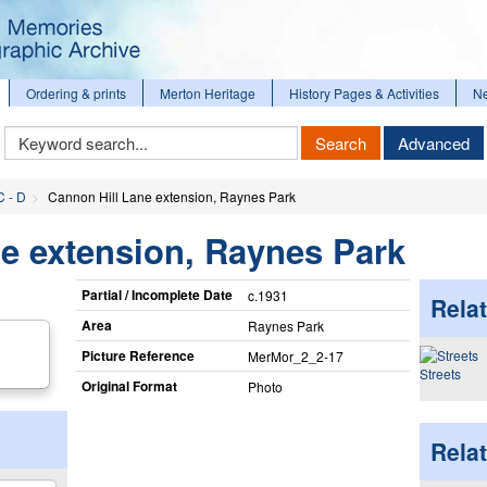
Ordering & prints
Merton Heritage
History Pages & Activities
N
Keyword
Search
Advanced
Search
C - D
Cannon Hill Lane extension, Raynes Park
e extension, Raynes Park
Partial / Incomplete Date
c.1931
Relat
Area
Raynes Park
Picture Reference
MerMor_​2_​2-17
Streets
Original Format
Photo
Rela