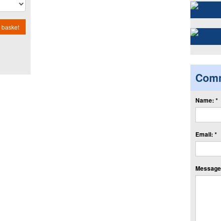
 basket
Com
Name: *
Email: *
Message: