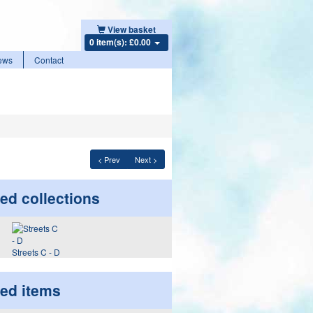
View basket
0 item(s): £0.00
ews
Contact
< Prev
Next >
ed collections
Streets C - D
ted items