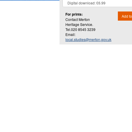
For prints:
Add to
Contact Merton
Heritage Service.
Tel.020 8545 3239
Email:
local.studies@merton.gov.uk