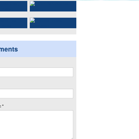
ments
 *