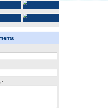
ments
 *