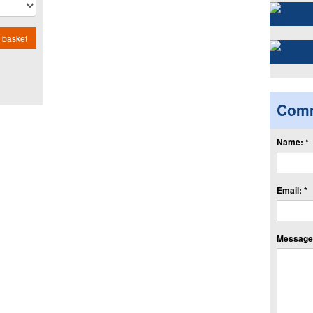
 basket
Com
Name: *
Email: *
Message: