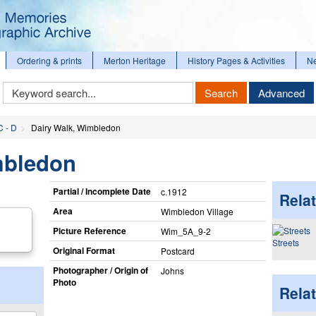
Ordering & prints
Merton Heritage
History Pages & Activities
N
Keyword
Search
Advanced
Search
C - D
Dairy Walk, Wimbledon
mbledon
Partial / Incomplete Date
c.1912
Relat
Area
Wimbledon Village
Picture Reference
Wim_​5A_​9-2
Streets
Original Format
Postcard
Photographer / Origin of
Johns
Photo
Rela