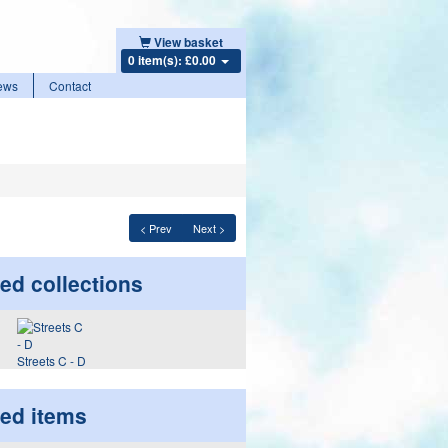
View basket
0 item(s): £0.00
ews
Contact
< Prev
Next >
ed collections
Streets C - D
ted items