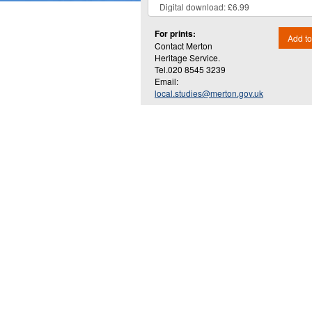
For prints:
Add to
Contact Merton
Heritage Service.
Tel.020 8545 3239
Email:
local.studies@merton.gov.uk