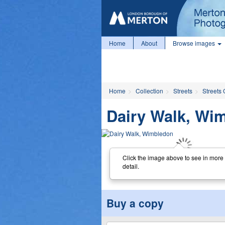
Home
About
Browse images
Home
Collection
Streets
Streets 
Dairy Walk, Wi
Click the image above to see in more
detail.
Buy a copy