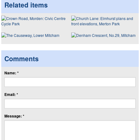
Related items
Comments
Name: *
Email: *
Message: *