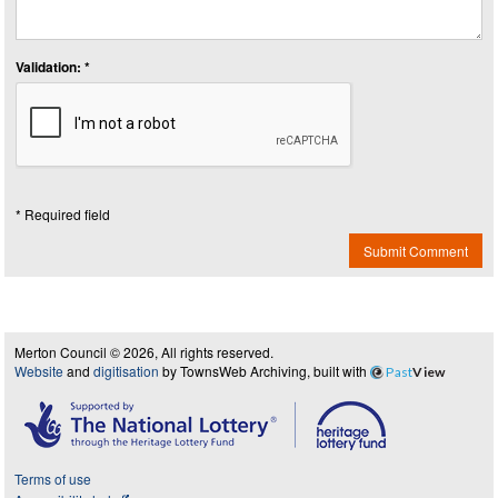
Validation: *
* Required field
Submit Comment
Merton Council © 2026, All rights reserved.
Website
and
digitisation
by TownsWeb Archiving, built with
Past
View
Terms of use