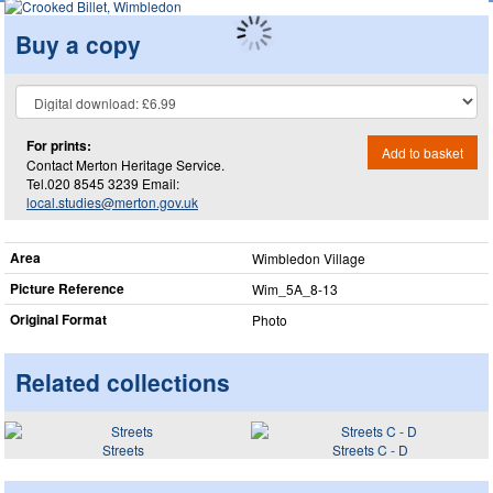
Buy a copy
For prints:
Add to basket
Contact Merton Heritage Service.
Tel.020 8545 3239 Email:
local.studies@merton.gov.uk
Area
Wimbledon Village
Picture Reference
Wim_​5A_​8-13
Original Format
Photo
Related collections
Streets
Streets C - D