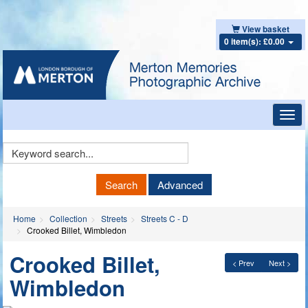
View basket
0 item(s): £0.00
Toggl
navig
Keyword
Search
Search
Advanced
Home
Collection
Streets
Streets C - D
Crooked Billet, Wimbledon
Crooked Billet,
< Prev
Next >
Wimbledon