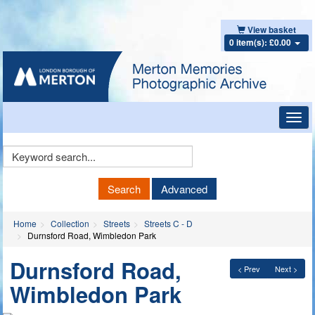
View basket
0 item(s): £0.00
Toggl
navig
Keyword
Search
Search
Advanced
Home
Collection
Streets
Streets C - D
Durnsford Road, Wimbledon Park
Durnsford Road,
< Prev
Next >
Wimbledon Park