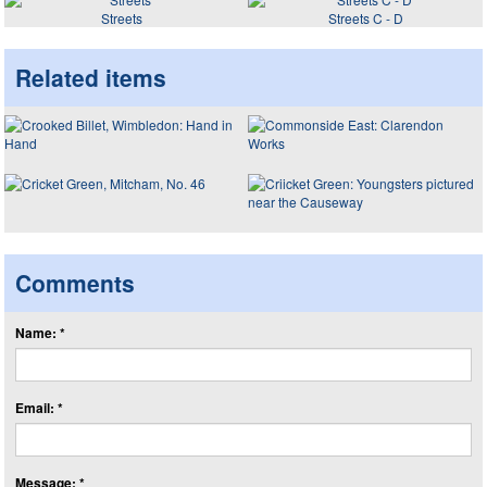
Streets
Streets C - D
Related items
Comments
Name: *
Email: *
Message: *