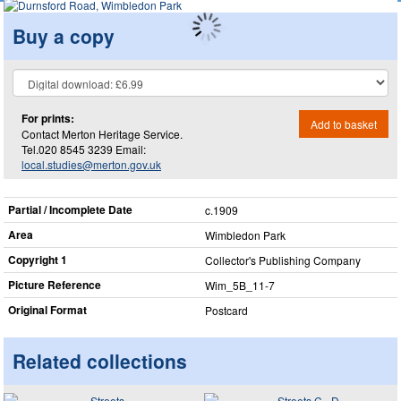
Buy a copy
For prints:
Add to basket
Contact Merton Heritage Service.
Tel.020 8545 3239 Email:
local.studies@merton.gov.uk
Partial / Incomplete Date
c.1909
Area
Wimbledon Park
Copyright 1
Collector's Publishing Company
Picture Reference
Wim_​5B_​11-7
Original Format
Postcard
Related collections