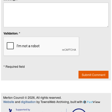
Validation: *
* Required field
Submit Comment
Merton Council © 2026, All rights reserved.
Website
and
digitisation
by TownsWeb Archiving, built with
Past
View