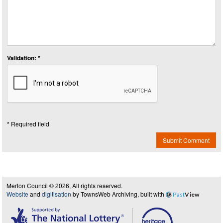
Validation: *
* Required field
Submit Comment
Merton Council © 2026, All rights reserved.
Website
and
digitisation
by TownsWeb Archiving, built with
Past
View