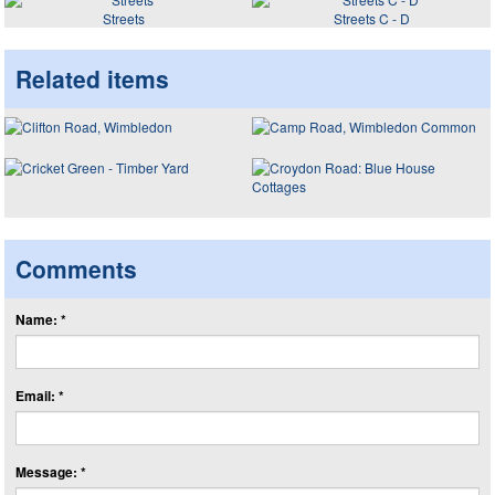
Streets
Streets C - D
Related items
Comments
Name: *
Email: *
Message: *