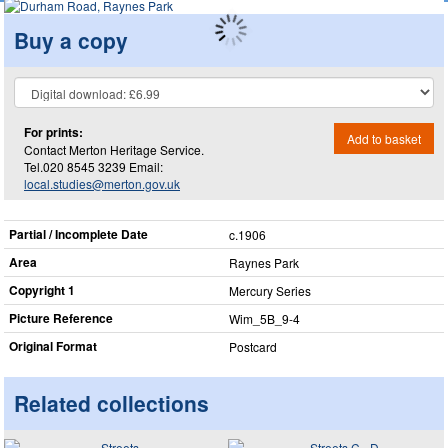
Buy a copy
For prints:
Add to basket
Contact Merton Heritage Service.
Tel.020 8545 3239 Email:
local.studies@merton.gov.uk
Partial / Incomplete Date
c.1906
Area
Raynes Park
Copyright 1
Mercury Series
Picture Reference
Wim_​5B_​9-4
Original Format
Postcard
Related collections