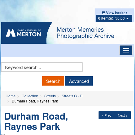
View basket
0 item(s): £0.00
Toggl
navig
Keyword
Search
Search
Advanced
Home
Collection
Streets
Streets C - D
Durham Road, Raynes Park
Durham Road,
< Prev
Next >
Raynes Park