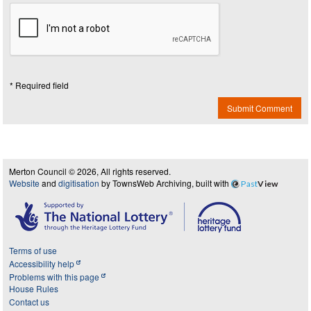
* Required field
Submit Comment
Merton Council © 2026, All rights reserved.
Website
and
digitisation
by TownsWeb Archiving, built with
Past
View
Terms of use
Accessibility help
Problems with this page
House Rules
Contact us