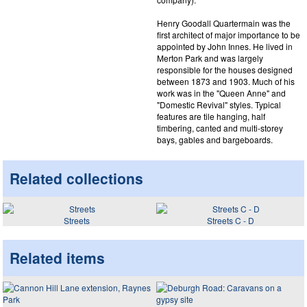
Henry Goodall Quartermain was the
first architect of major importance to be
appointed by John Innes. He lived in
Merton Park and was largely
responsible for the houses designed
between 1873 and 1903. Much of his
work was in the "Queen Anne" and
"Domestic Revival" styles. Typical
features are tile hanging, half
timbering, canted and multi-storey
bays, gables and bargeboards.
Related collections
Streets
Streets C - D
Related items