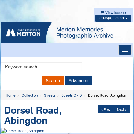
View basket
0 item(s): £0.00
Toggl
navig
Keyword
Search
Search
Advanced
Home
Collection
Streets
Streets C - D
Dorset Road, Abingdon
Dorset Road,
< Prev
Next >
Abingdon