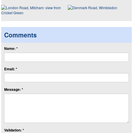
Comments
Name: *
Email: *
Message: *
Validation: *