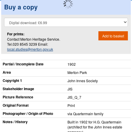
Buy a copy
For prints:
Add to basket
Contact Merton Heritage Service.
Tel.020 8545 3239 Email:
local.studies@merton.gov.uk
Partial / Incomplete Date
1902
Area
Merton Park
Copyright 1
John Innes Society
Stakeholder Image
JIS
Picture Reference
JIS_​Q_​7
Original Format
Print
Photographer / Origin of Photo
via Quartermain family
Notes / History
Built in 1902 for H.G. Quartermain
(architect for the John Innes estate
company).