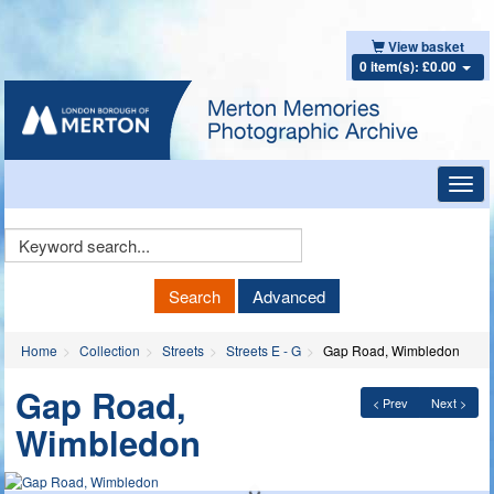
View basket
0 item(s): £0.00
Toggl
navig
Keyword
Search
Search
Advanced
Home
Collection
Streets
Streets E - G
Gap Road, Wimbledon
Gap Road,
< Prev
Next >
Wimbledon