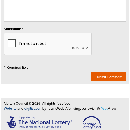
Validation: *
* Required field
Submit Comment
Merton Council © 2026, All rights reserved.
Website
and
digitisation
by TownsWeb Archiving, built with
Past
View