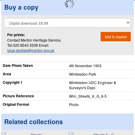
Buy a copy
For prints:
Add to basket
Contact Merton Heritage Service.
Tel.020 8545 3239 Email:
local.studies@merton.gov.uk
Date Photo Taken
4th November 1903
Area
Wimbledon Park
Copyright 1
Wimbledon UDC Engineer &
Surveyor's Dept.
Picture Reference
Wim_​Streets_​A_​G_​6-5
Original Format
Photo
Related collections