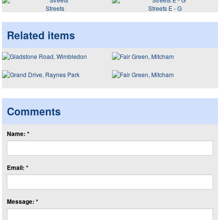
Streets
Streets E - G
Related items
Comments
Name: *
Email: *
Message: *