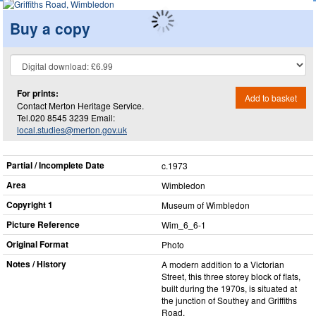
Buy a copy
For prints:
Add to basket
Contact Merton Heritage Service.
Tel.020 8545 3239 Email:
local.studies@merton.gov.uk
Partial / Incomplete Date
c.1973
Area
Wimbledon
Copyright 1
Museum of Wimbledon
Picture Reference
Wim_​6_​6-1
Original Format
Photo
Notes / History
A modern addition to a Victorian
Street, this three storey block of flats,
built during the 1970s, is situated at
the junction of Southey and Griffiths
Road.