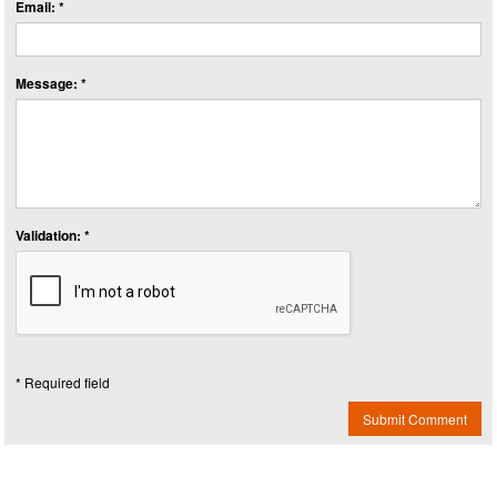
Email: *
Message: *
Validation: *
* Required field
Submit Comment