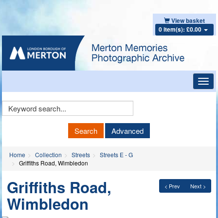
View basket
0 item(s): £0.00
Toggl
navig
Keyword
Search
Search
Advanced
Home
Collection
Streets
Streets E - G
Griffiths Road, Wimbledon
Griffiths Road,
< Prev
Next >
Wimbledon