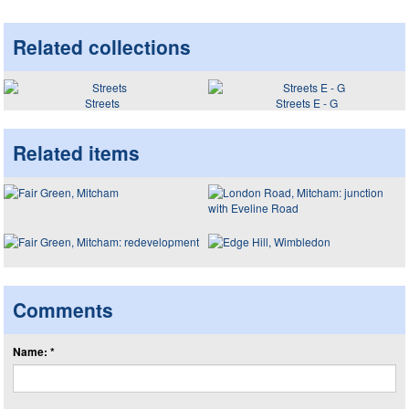
Related collections
Streets
Streets E - G
Related items
Comments
Name: *