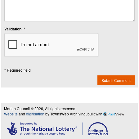
Validation: *
* Required field
Submit Comment
Merton Council © 2026, All rights reserved.
Website
and
digitisation
by TownsWeb Archiving, built with
Past
View