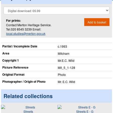
For prints:
Add to basket
Contact Merton Heritage Service.
Tel.020 8545 3239 Email:
local.studies@merton.gov.uk
Partial / Incomplete Date
c.1993
Area
Mitcham
Copyright 1
Mr.E.C. Wild
Picture Reference
Mit_​5_​1-128
Original Format
Photo
Photographer / Origin of Photo
Mr. E.C. Wild
Related collections
Streets
Streets E - G