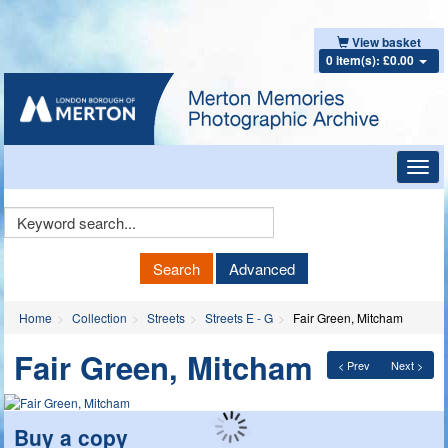
View basket
0 item(s): £0.00
Toggl
navig
Keyword
Search
Search
Advanced
Home
Collection
Streets
Streets E - G
Fair Green, Mitcham
Fair Green, Mitcham
< Prev
Next >
Buy a copy