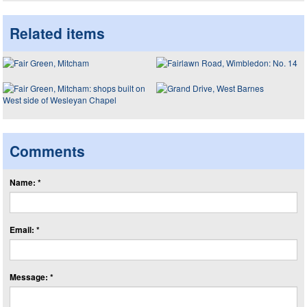
Related items
Comments
Name: *
Email: *
Message: *