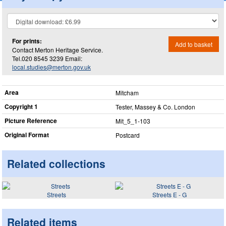
For prints:
Add to basket
Contact Merton Heritage Service.
Tel.020 8545 3239 Email:
local.studies@merton.gov.uk
Area
Mitcham
Copyright 1
Tester, Massey & Co. London
Picture Reference
Mit_​5_​1-103
Original Format
Postcard
Related collections
Streets
Streets E - G
Related items