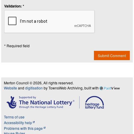
Validation: *
* Required field
Submit Comment
Merton Council © 2026, All rights reserved.
Website
and
digitisation
by TownsWeb Archiving, built with
Past
View
Terms of use
Accessibility help
Problems with this page
House Rules