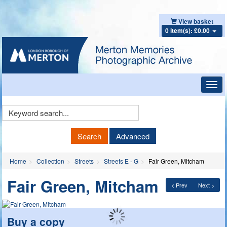
View basket
0 item(s): £0.00
Toggl
navig
Keyword
Search
Search
Advanced
Home
Collection
Streets
Streets E - G
Fair Green, Mitcham
Fair Green, Mitcham
< Prev
Next >
Buy a copy