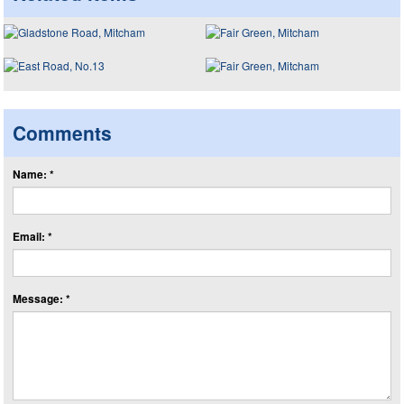
Comments
Name: *
Email: *
Message: *