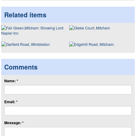
Related items
Comments
Name: *
Email: *
Message: *