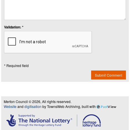
Validation: *
* Required field
Submit Comment
Merton Council © 2026, All rights reserved.
Website
and
digitisation
by TownsWeb Archiving, built with
Past
View