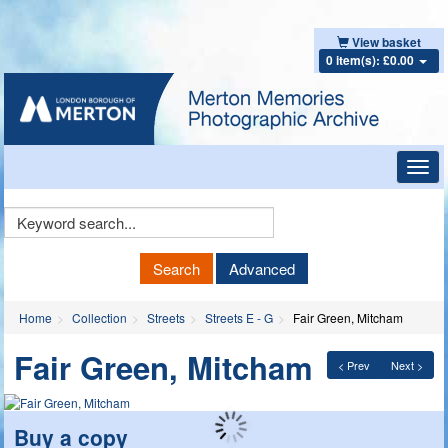
View basket
0 item(s): £0.00
Toggl
navig
Keyword
Search
Search
Advanced
Home
Collection
Streets
Streets E - G
Fair Green, Mitcham
Fair Green, Mitcham
< Prev
Next >
Buy a copy