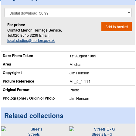
For prints:
Add to basket
Contact Merton Heritage Service.
Tel.020 8545 3239 Email:
local.studies@merton.gov.uk
Date Photo Taken
1st August 1989
Area
Mitcham
Copyright 1
Jim Henson
Picture Reference
Mit_​5_​1-114
Original Format
Photo
Photographer / Origin of Photo
Jim Henson
Related collections
Streets
Streets E - G