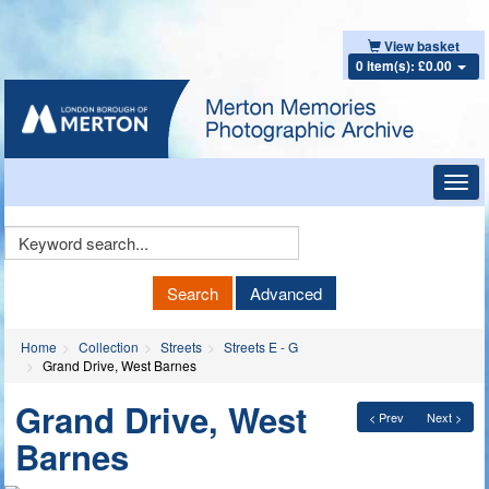
View basket
0 item(s): £0.00
Toggl
navig
Keyword
Search
Search
Advanced
Home
Collection
Streets
Streets E - G
Grand Drive, West Barnes
Grand Drive, West
< Prev
Next >
Barnes