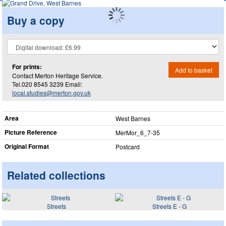
Buy a copy
For prints:
Add to basket
Contact Merton Heritage Service.
Tel.020 8545 3239 Email:
local.studies@merton.gov.uk
Area
West Barnes
Picture Reference
MerMor_​6_​7-35
Original Format
Postcard
Related collections
Streets
Streets E - G