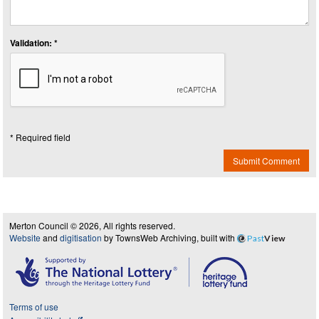
Validation: *
* Required field
Submit Comment
Merton Council © 2026, All rights reserved.
Website
and
digitisation
by TownsWeb Archiving, built with
Past
View
Terms of use