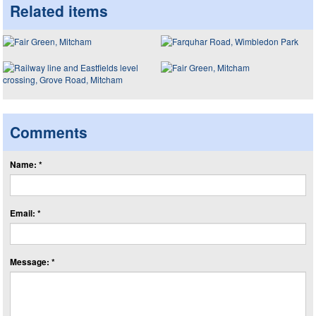
Related items
Comments
Name: *
Email: *
Message: *