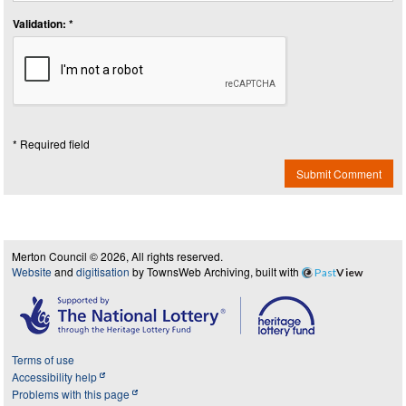
Validation: *
* Required field
Submit Comment
Merton Council © 2026, All rights reserved.
Website
and
digitisation
by TownsWeb Archiving, built with
Past
View
Terms of use
Accessibility help
Problems with this page