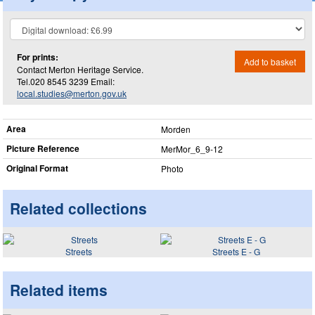
For prints:
Add to basket
Contact Merton Heritage Service.
Tel.020 8545 3239 Email:
local.studies@merton.gov.uk
Area
Morden
Picture Reference
MerMor_​6_​9-12
Original Format
Photo
Related collections
Streets
Streets E - G
Related items