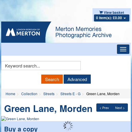
View basket
0 item(s): £0.00
Toggl
navig
Keyword
Search
Search
Advanced
Home
Collection
Streets
Streets E - G
Green Lane, Morden
Green Lane, Morden
< Prev
Next >
Buy a copy