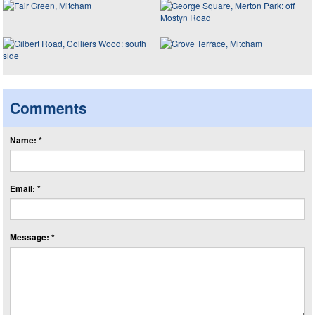
Comments
Name: *
Email: *
Message: *