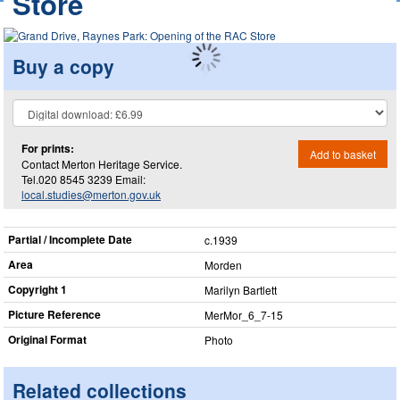
Store
Buy a copy
For prints:
Add to basket
Contact Merton Heritage Service.
Tel.020 8545 3239 Email:
local.studies@merton.gov.uk
Partial / Incomplete Date
c.1939
Area
Morden
Copyright 1
Marilyn Bartlett
Picture Reference
MerMor_​6_​7-15
Original Format
Photo
Related collections