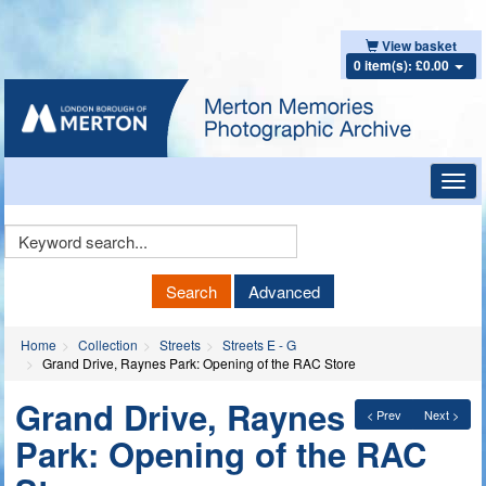
View basket
0 item(s): £0.00
Toggl
navig
Keyword
Search
Search
Advanced
Home
Collection
Streets
Streets E - G
Grand Drive, Raynes Park: Opening of the RAC Store
Grand Drive, Raynes
< Prev
Next >
Park: Opening of the RAC