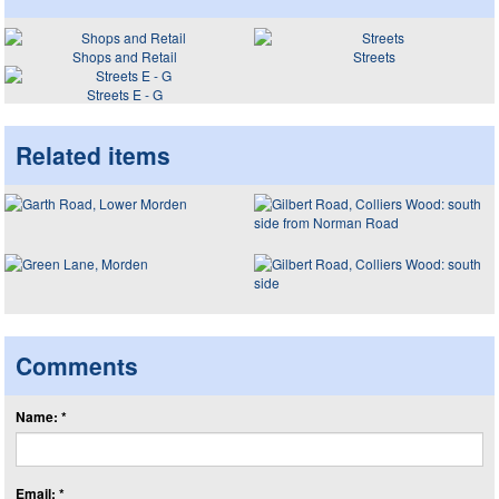
Shops and Retail
Streets
Streets E - G
Related items
Comments
Name: *
Email: *