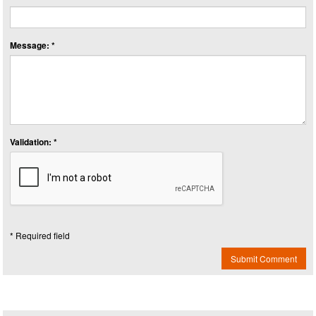
Message: *
Validation: *
* Required field
Submit Comment