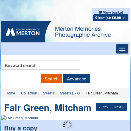
View basket
0 item(s): £0.00
Toggl
navig
Keyword
Search
Search
Advanced
Home
Collection
Streets
Streets E - G
Fair Green, Mitcham
Fair Green, Mitcham
< Prev
Next >
Buy a copy