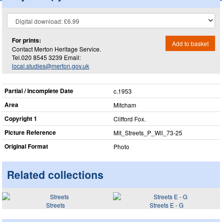
For prints:
Add to basket
Contact Merton Heritage Service.
Tel.020 8545 3239 Email:
local.studies@merton.gov.uk
Partial / Incomplete Date
c.1953
Area
Mitcham
Copyright 1
Clifford Fox.
Picture Reference
Mit_​Streets_​P_​Wil_​73-25
Original Format
Photo
Related collections
Streets
Streets E - G