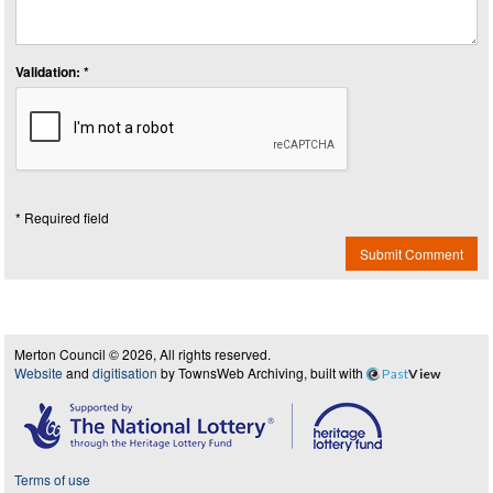
Validation: *
* Required field
Submit Comment
Merton Council © 2026, All rights reserved.
Website
and
digitisation
by TownsWeb Archiving, built with
Past
View
Terms of use