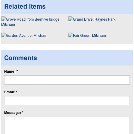
Related items
Comments
Name: *
Email: *
Message: *