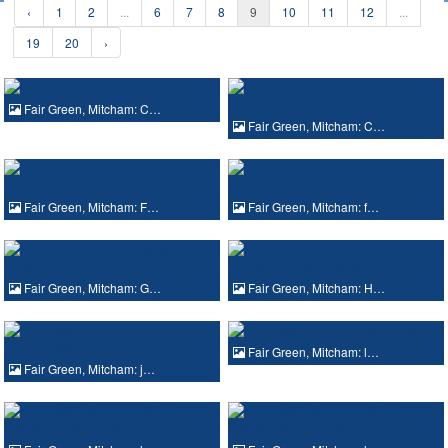
‹
1
2
...
6
7
8
9
10
11
12
...
19
20
›
Fair Green, Mitcham: C…
Fair Green, Mitcham: C…
Fair Green, Mitcham: F…
Fair Green, Mitcham: f…
Fair Green, Mitcham: G…
Fair Green, Mitcham: H…
Fair Green, Mitcham: l…
Fair Green, Mitcham: j…