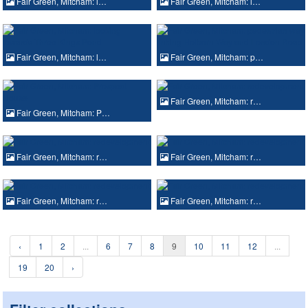
Fair Green, Mitcham: l…
Fair Green, Mitcham: l…
Fair Green, Mitcham: l…
Fair Green, Mitcham: p…
Fair Green, Mitcham: r…
Fair Green, Mitcham: P…
Fair Green, Mitcham: r…
Fair Green, Mitcham: r…
Fair Green, Mitcham: r…
Fair Green, Mitcham: r…
‹
1
2
...
6
7
8
9
10
11
12
...
19
20
›