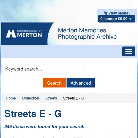
View basket
0 item(s): £0.00
Toggl
navig
Keyword
Search
Search
Advanced
Home
Collection
Streets
Streets E - G
Streets E - G
346 items were found for your search