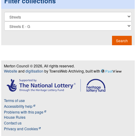
Filter collections
Collection
Search
Merton Council © 2026, All rights reserved.
Website
and
digitisation
by TownsWeb Archiving, built with
Past
View
Terms of use
Accessibility help
Problems with this page
House Rules
Contact us
Privacy and Cookies