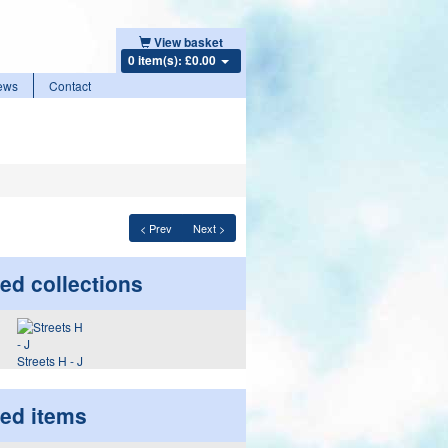
View basket
0 item(s): £0.00
ews
Contact
< Prev
Next >
ed collections
Streets H - J
ted items