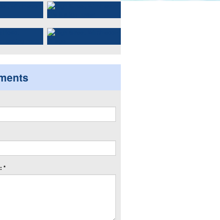
ments
 *