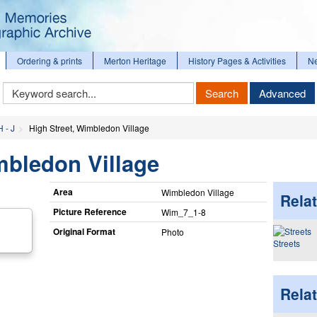
Ordering & prints
Merton Heritage
History Pages & Activities
N
Keyword
Search
Advanced
Search
H - J
High Street, Wimbledon Village
mbledon Village
Area
Wimbledon Village
Relat
Picture Reference
Wim_​7_​1-8
Original Format
Photo
Streets
Rela