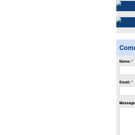
Com
Name: *
Email: *
Message: