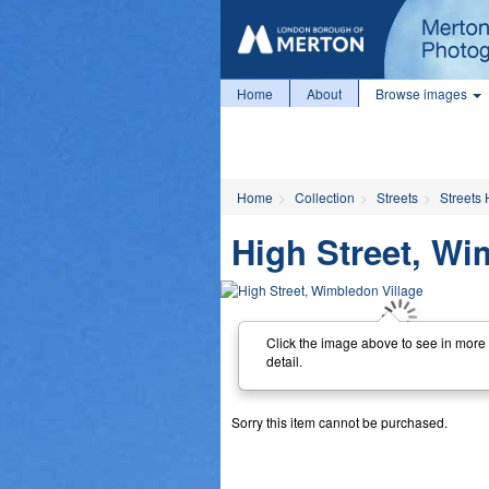
Home
About
Browse images
Home
Collection
Streets
Streets 
High Street, Wi
Click the image above to see in more
detail.
Sorry this item cannot be purchased.