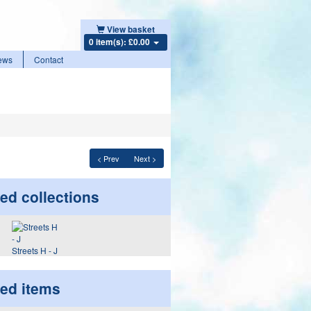
View basket
0 item(s): £0.00
ews
Contact
< Prev
Next >
ed collections
Streets H - J
ted items