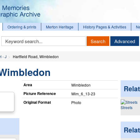
Ordering & prints
Merton Heritage
History Pages & Activities
N
Keyword
Search
Advanced
Search
H - J
Hartfield Road, Wimbledon
, Wimbledon
Area
Wimbledon
Relat
Picture Reference
Wim_​6_​13-23
Original Format
Photo
Streets
Rela