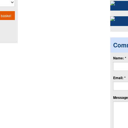
 basket
Com
Name: *
Email: *
Message: