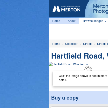
Home
About
Browse images
Home
Collection
Streets
Streets 
Hartfield Road
Click the image above to see in more
detail.
Buy a copy