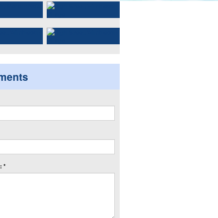
ments
 *