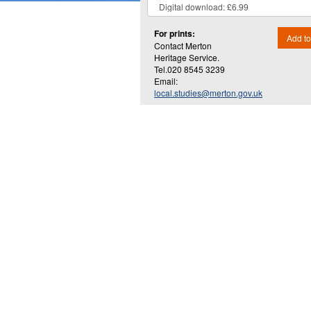
For prints:
Add to
Contact Merton
Heritage Service.
Tel.020 8545 3239
Email:
local.studies@merton.gov.uk