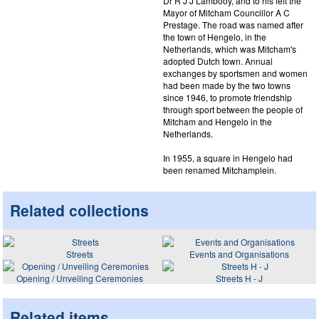
Dr R J J Lambooy, and to his left the
Mayor of Mitcham Councillor A C
Prestage. The road was named after
the town of Hengelo, in the
Netherlands, which was Mitcham's
adopted Dutch town. Annual
exchanges by sportsmen and women
had been made by the two towns
since 1946, to promote friendship
through sport between the people of
Mitcham and Hengelo in the
Netherlands.
In 1955, a square in Hengelo had
been renamed Mitchamplein.
Related collections
Streets
Events and Organisations
Opening / Unveiling Ceremonies
Streets H - J
Related items