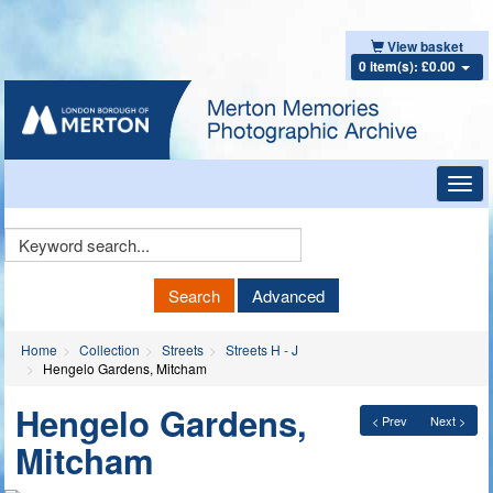
View basket
0 item(s): £0.00
Toggl
navig
Keyword
Search
Search
Advanced
Home
Collection
Streets
Streets H - J
Hengelo Gardens, Mitcham
Hengelo Gardens,
< Prev
Next >
Mitcham