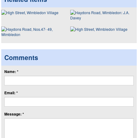
Comments
Name: *
Email: *
Message: *