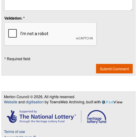
Validation: *
* Required field
Submit Comment
Merton Council © 2026, All rights reserved.
Website
and
digitisation
by TownsWeb Archiving, built with
Past
View
Terms of use