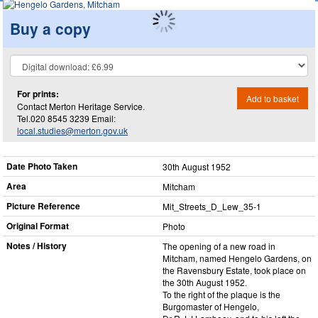
Buy a copy
For prints:
Add to basket
Contact Merton Heritage Service.
Tel.020 8545 3239 Email:
local.studies@merton.gov.uk
Date Photo Taken
30th August 1952
Area
Mitcham
Picture Reference
Mit_​Streets_​D_​Lew_​35-1
Original Format
Photo
Notes / History
The opening of a new road in
Mitcham, named Hengelo Gardens, on
the Ravensbury Estate, took place on
the 30th August 1952.
To the right of the plaque is the
Burgomaster of Hengelo,