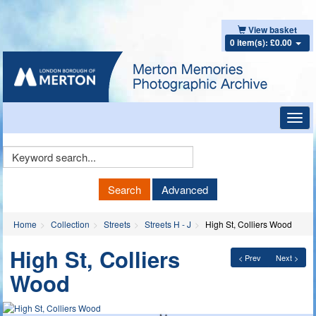
View basket
0 item(s): £0.00
Toggl
navig
Keyword
Search
Search
Advanced
Home
Collection
Streets
Streets H - J
High St, Colliers Wood
High St, Colliers
< Prev
Next >
Wood