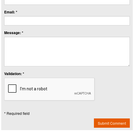
Email: *
Message: *
Validation: *
* Required field
Submit Comment