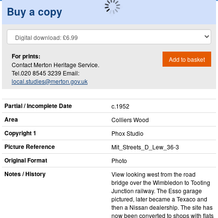
Buy a copy
For prints:
Add to basket
Contact Merton Heritage Service.
Tel.020 8545 3239 Email:
local.studies@merton.gov.uk
Partial / Incomplete Date
c.1952
Area
Colliers Wood
Copyright 1
Phox Studio
Picture Reference
Mit_​Streets_​D_​Lew_​36-3
Original Format
Photo
Notes / History
View looking west from the road
bridge over the Wimbledon to Tooting
Junction railway. The Esso garage
pictured, later became a Texaco and
then a Nissan dealership. The site has
now been converted to shops with flats