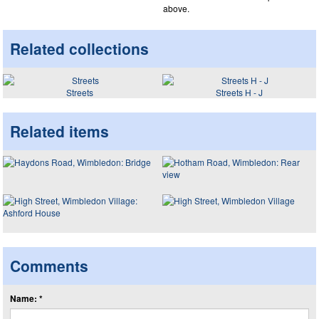
above.
Related collections
Streets
Streets H - J
Related items
Comments
Name: *