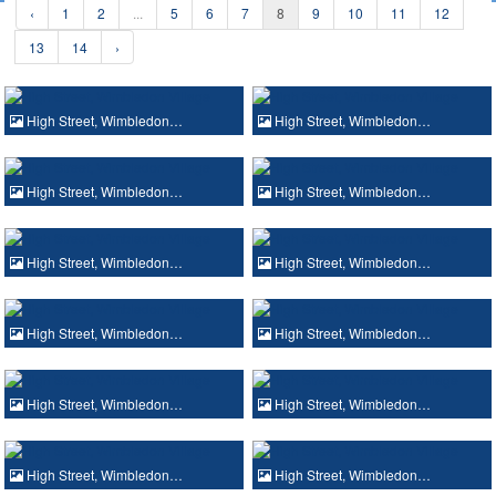
‹
1
2
...
5
6
7
8
9
10
11
12
13
14
›
High Street, Wimbledon…
High Street, Wimbledon…
High Street, Wimbledon…
High Street, Wimbledon…
High Street, Wimbledon…
High Street, Wimbledon…
High Street, Wimbledon…
High Street, Wimbledon…
High Street, Wimbledon…
High Street, Wimbledon…
High Street, Wimbledon…
High Street, Wimbledon…