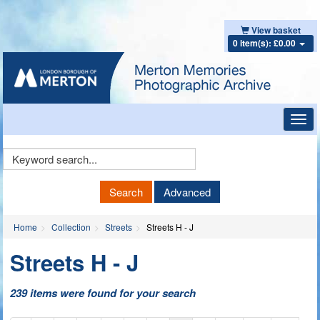
View basket
0 item(s): £0.00
Toggl
navig
Keyword
Search
Search
Advanced
Home
Collection
Streets
Streets H - J
Streets H - J
239 items were found for your search