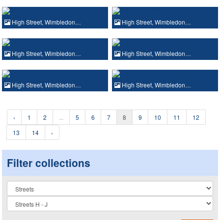
High Street, Wimbledon…
High Street, Wimbledon…
High Street, Wimbledon…
High Street, Wimbledon…
High Street, Wimbledon…
High Street, Wimbledon…
‹
1
2
...
5
6
7
8
9
10
11
12
13
14
›
Filter collections
Collection