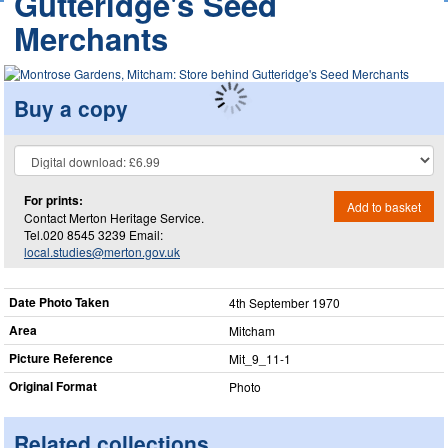
Gutteridge's Seed
Merchants
Buy a copy
For prints:
Add to basket
Contact Merton Heritage Service.
Tel.020 8545 3239 Email:
local.studies@merton.gov.uk
Date Photo Taken
4th September 1970
Area
Mitcham
Picture Reference
Mit_​9_​11-1
Original Format
Photo
Related collections