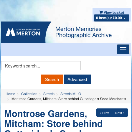
View basket
0 item(s): £0.00
Toggl
navig
Keyword
Search
Search
Advanced
Home
Collection
Streets
Streets M - O
Montrose Gardens, Mitcham: Store behind Gutteridge's Seed Merchants
Montrose Gardens,
< Prev
Next >
Mitcham: Store behind