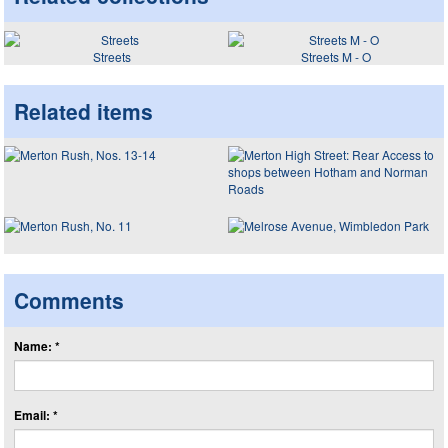
Streets
Streets M - O
Related items
Comments
Name: *
Email: *