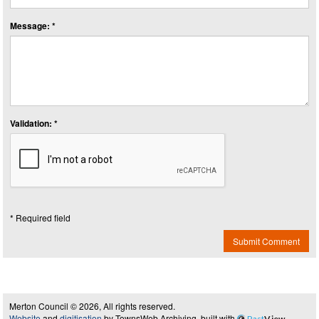
Message: *
Validation: *
* Required field
Submit Comment
Merton Council © 2026, All rights reserved.
Website
and
digitisation
by TownsWeb Archiving, built with
Past
View