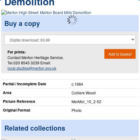
Demolition
Buy a copy
For prints:
Add to basket
Contact Merton Heritage Service.
Tel.020 8545 3239 Email:
local.studies@merton.gov.uk
Partial / Incomplete Date
c.1984
Area
Colliers Wood
Picture Reference
MerMor_​10_​2-52
Original Format
Photo
Related collections