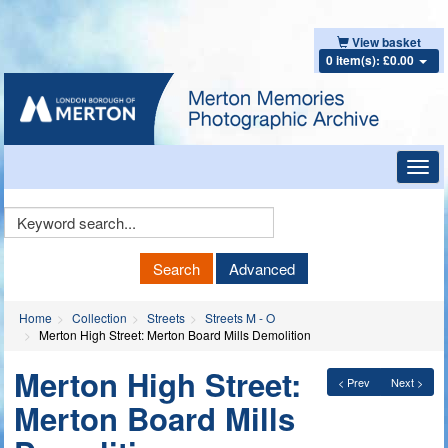
View basket
0 item(s): £0.00
Toggl
navig
Keyword
Search
Search
Advanced
Home
Collection
Streets
Streets M - O
Merton High Street: Merton Board Mills Demolition
Merton High Street:
< Prev
Next >
Merton Board Mills