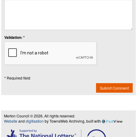
Validation: *
* Required field
Submit Comment
Merton Council © 2026, All rights reserved.
Website
and
digitisation
by TownsWeb Archiving, built with
Past
View