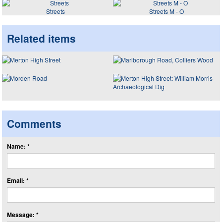
Streets
Streets M - O
Related items
Comments
Name: *
Email: *
Message: *