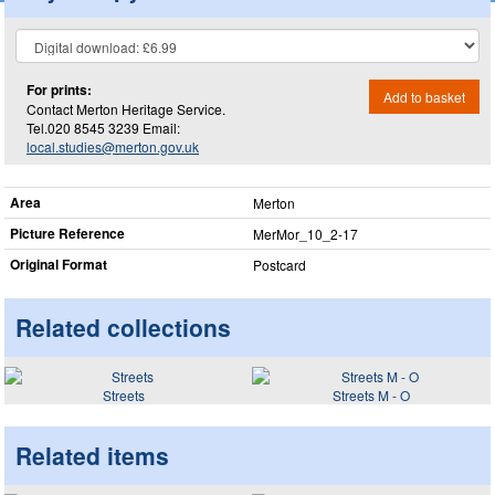
For prints:
Add to basket
Contact Merton Heritage Service.
Tel.020 8545 3239 Email:
local.studies@merton.gov.uk
Area
Merton
Picture Reference
MerMor_​10_​2-17
Original Format
Postcard
Related collections
Streets
Streets M - O
Related items