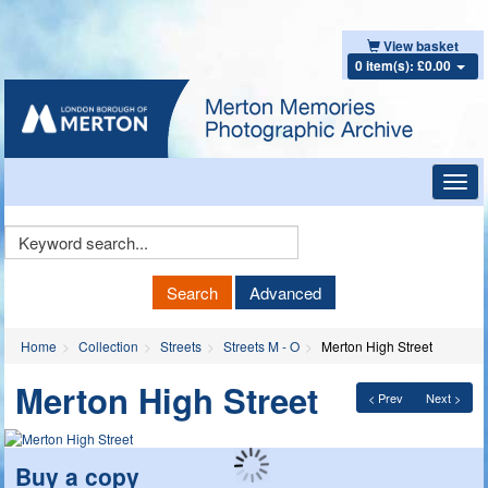
View basket
0 item(s): £0.00
Toggl
navig
Keyword
Search
Search
Advanced
Home
Collection
Streets
Streets M - O
Merton High Street
Merton High Street
< Prev
Next >
Buy a copy