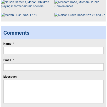
Comments
Name: *
Email: *
Message: *