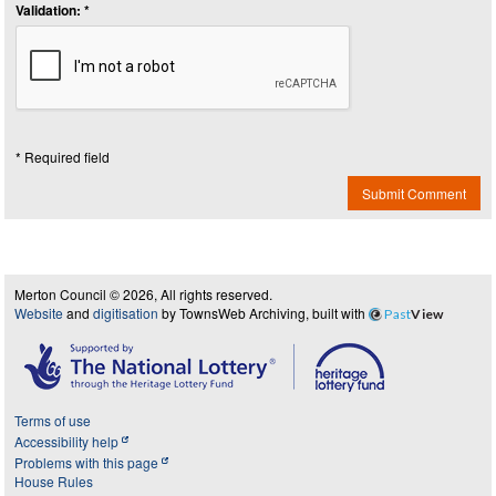
Validation: *
* Required field
Submit Comment
Merton Council © 2026, All rights reserved.
Website
and
digitisation
by TownsWeb Archiving, built with
Past
View
Terms of use
Accessibility help
Problems with this page
House Rules