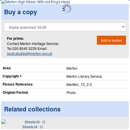
Buy a copy
For prints:
Add to basket
Contact Merton Heritage Service.
Tel.020 8545 3239 Email:
local.studies@merton.gov.uk
Area
Merton
Copyright 1
Merton Library Service
Picture Reference
MerMor_​10_​2-2
Original Format
Photo
Related collections
Streets M - O