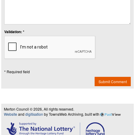
Validation: *
* Required field
Submit Comment
Merton Council © 2026, All rights reserved.
Website
and
digitisation
by TownsWeb Archiving, built with
Past
View