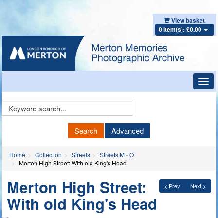
View basket
0 item(s): £0.00
Toggl
navig
Keyword
Search
Search
Advanced
Home
Collection
Streets
Streets M - O
Merton High Street: With old King's Head
Merton High Street:
< Prev
Next >
With old King's Head