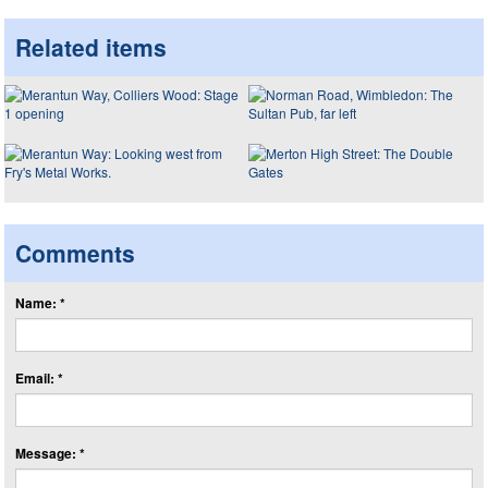
Related items
Comments
Name: *
Email: *
Message: *