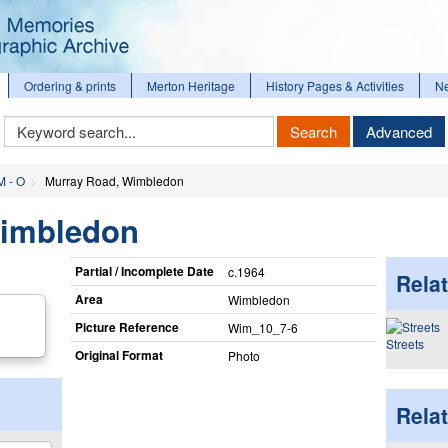
Ordering & prints
Merton Heritage
History Pages & Activities
N
Keyword
Search
Advanced
Search
M - O
Murray Road, Wimbledon
Wimbledon
Partial / Incomplete Date
c.1964
Relat
Area
Wimbledon
Picture Reference
Wim_​10_​7-6
Streets
Original Format
Photo
Rela