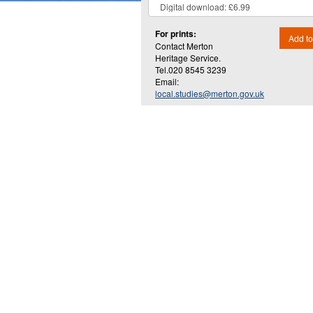
For prints:
Add to
Contact Merton
Heritage Service.
Tel.020 8545 3239
Email:
local.studies@merton.gov.uk