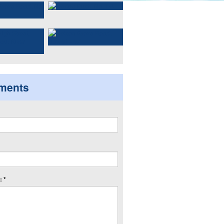
ments
 *