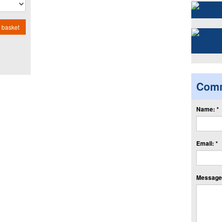
 basket
Com
Name: *
Email: *
Message: