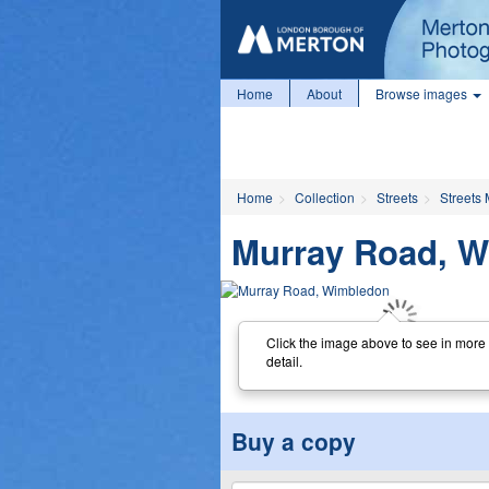
Home
About
Browse images
Home
Collection
Streets
Streets 
Murray Road, 
Click the image above to see in more
detail.
Buy a copy