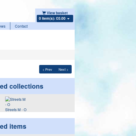
View basket
0 item(s): £0.00
ews
Contact
< Prev
Next >
ed collections
Streets M - O
ted items