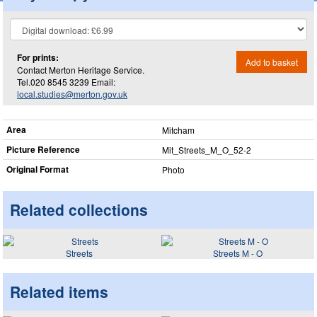
For prints:
Add to basket
Contact Merton Heritage Service.
Tel.020 8545 3239 Email:
local.studies@merton.gov.uk
Area
Mitcham
Picture Reference
Mit_​Streets_​M_​O_​52-2
Original Format
Photo
Related collections
Streets
Streets M - O
Related items