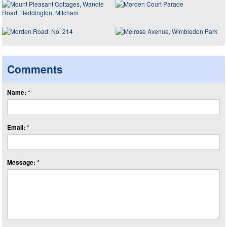
Comments
Name: *
Email: *
Message: *