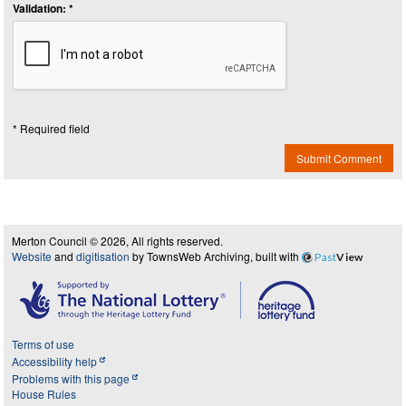
Validation: *
* Required field
Submit Comment
Merton Council © 2026, All rights reserved.
Website
and
digitisation
by TownsWeb Archiving, built with
Past
View
Terms of use
Accessibility help
Problems with this page
House Rules