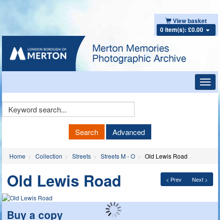
View basket
0 item(s): £0.00
Toggl
navig
Keyword
Search
Search
Advanced
Home
Collection
Streets
Streets M - O
Old Lewis Road
Old Lewis Road
< Prev
Next >
Buy a copy