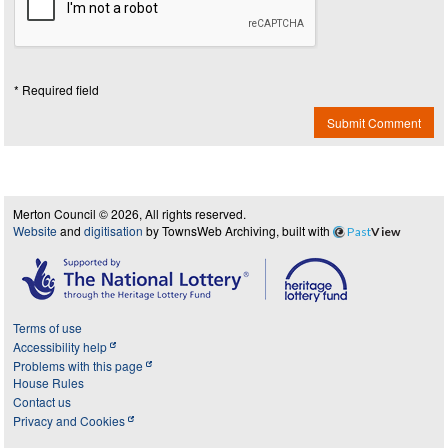
* Required field
Submit Comment
Merton Council © 2026, All rights reserved.
Website
and
digitisation
by TownsWeb Archiving, built with
Past
View
Terms of use
Accessibility help
Problems with this page
House Rules
Contact us
Privacy and Cookies