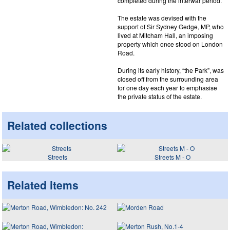
completed during the interwar period.
The estate was devised with the
support of Sir Sydney Gedge, MP, who
lived at Mitcham Hall, an imposing
property which once stood on London
Road.
During its early history, “the Park”, was
closed off from the surrounding area
for one day each year to emphasise
the private status of the estate.
Related collections
Streets
Streets M - O
Related items