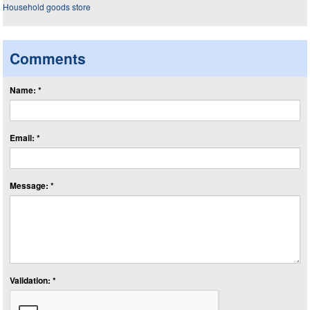
Comments
Name: *
Email: *
Message: *
Validation: *