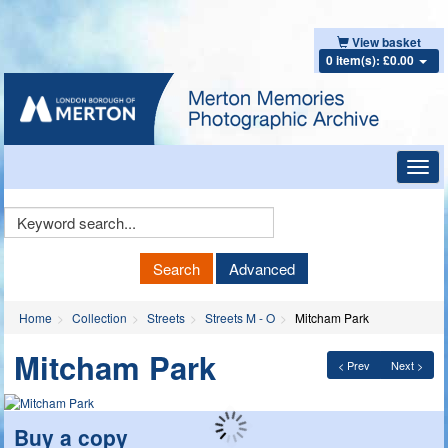
View basket
0 item(s): £0.00
Toggl
navig
Keyword
Search
Search
Advanced
Home
Collection
Streets
Streets M - O
Mitcham Park
Mitcham Park
< Prev
Next >
Buy a copy