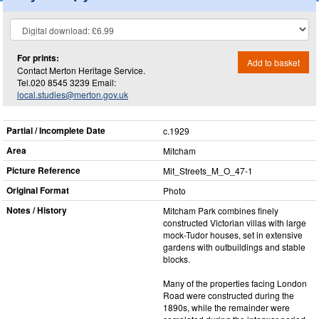
For prints:
Add to basket
Contact Merton Heritage Service.
Tel.020 8545 3239 Email:
local.studies@merton.gov.uk
Partial / Incomplete Date
c.1929
Area
Mitcham
Picture Reference
Mit_​Streets_​M_​O_​47-1
Original Format
Photo
Notes / History
Mitcham Park combines finely
constructed Victorian villas with large
mock-Tudor houses, set in extensive
gardens with outbuildings and stable
blocks.
Many of the properties facing London
Road were constructed during the
1890s, while the remainder were