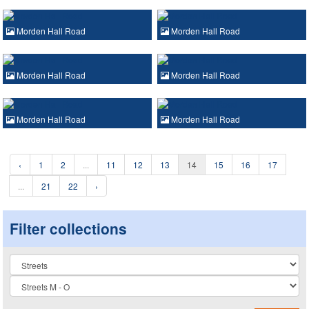
Morden Hall Road
Morden Hall Road
Morden Hall Road
Morden Hall Road
Morden Hall Road
Morden Hall Road
‹
1
2
...
11
12
13
14
15
16
17
...
21
22
›
Filter collections
Collection