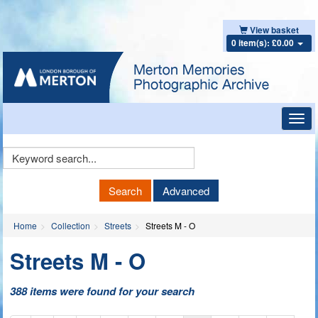
View basket
0 item(s): £0.00
Toggl
navig
Keyword
Search
Search
Advanced
Home
Collection
Streets
Streets M - O
Streets M - O
388 items were found for your search