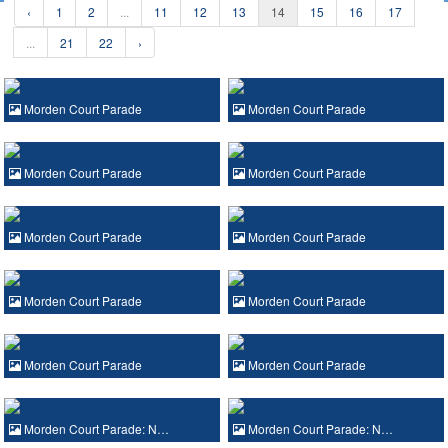
‹
1
2
...
11
12
13
14
15
16
17
...
21
22
›
Morden Court Parade
Morden Court Parade
Morden Court Parade
Morden Court Parade
Morden Court Parade
Morden Court Parade
Morden Court Parade
Morden Court Parade
Morden Court Parade
Morden Court Parade
Morden Court Parade: N…
Morden Court Parade: N…