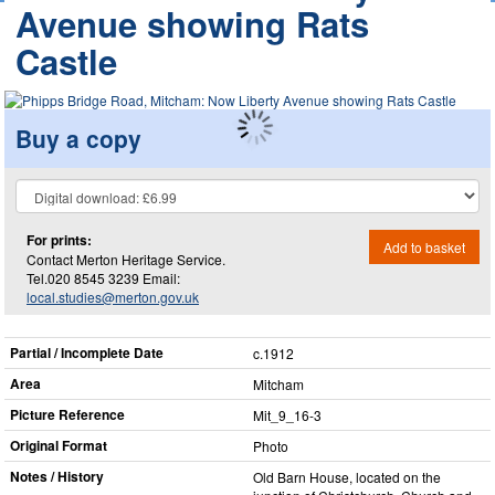
Avenue showing Rats
Castle
Buy a copy
For prints:
Add to basket
Contact Merton Heritage Service.
Tel.020 8545 3239 Email:
local.studies@merton.gov.uk
Partial / Incomplete Date
c.1912
Area
Mitcham
Picture Reference
Mit_​9_​16-3
Original Format
Photo
Notes / History
Old Barn House, located on the