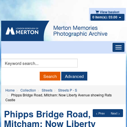
View basket
0 item(s): £0.00
Toggl
navig
Keyword
Search
Search
Advanced
Home
Collection
Streets
Streets P - S
Phipps Bridge Road, Mitcham: Now Liberty Avenue showing Rats
Castle
Phipps Bridge Road,
< Prev
Next >
Mitcham: Now Liberty