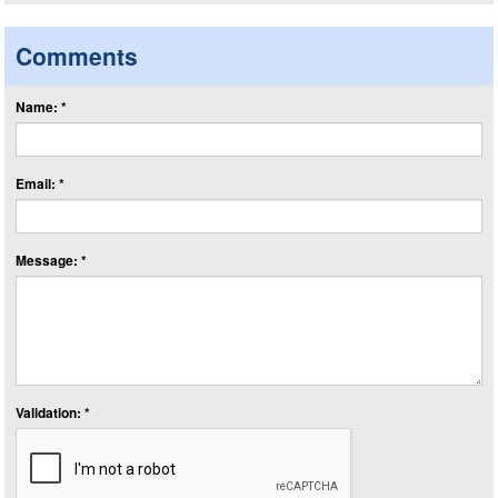
Comments
Name: *
Email: *
Message: *
Validation: *