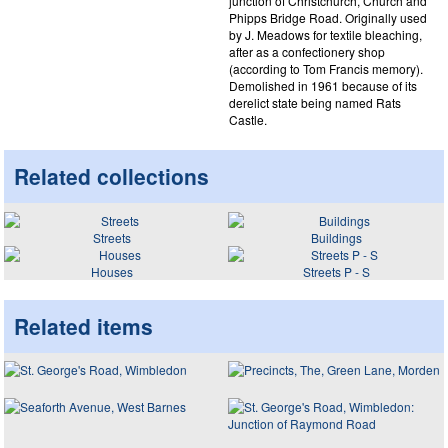
junction of Christchurch, Church and
Phipps Bridge Road. Originally used
by J. Meadows for textile bleaching,
after as a confectionery shop
(according to Tom Francis memory).
Demolished in 1961 because of its
derelict state being named Rats
Castle.
Related collections
Streets
Buildings
Houses
Streets P - S
Related items