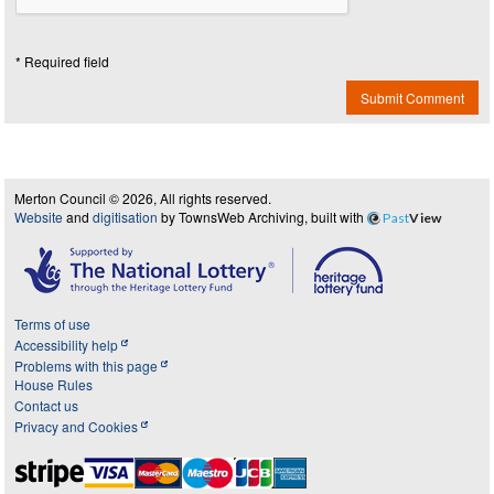
* Required field
Submit Comment
Merton Council © 2026, All rights reserved.
Website
and
digitisation
by TownsWeb Archiving, built with
Past
View
Terms of use
Accessibility help
Problems with this page
House Rules
Contact us
Privacy and Cookies