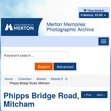
View basket
0 item(s): £0.00
Toggl
navig
Keyword
Search
Search
Advanced
Home
Collection
Streets
Streets P - S
Phipps Bridge Road, Mitcham
Phipps Bridge Road,
< Prev
Next >
Mitcham