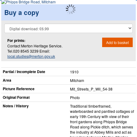
Buy a copy
For prints:
Add to basket
Contact Merton Heritage Service.
Tel.020 8545 3239 Email:
local.studies@merton.gov.uk
Partial / Incomplete Date
1910
Area
Mitcham
Picture Reference
Mit_​Streets_​P_​Wil_​54-38
Original Format
Photo
Notes / History
Traditional timberframed,
waterboarded and pantiled cottages of
early 19th Century with view of their
front gardens along Phipps Bridge
Road along Pickle ditch, which serves
the industry at Abbey Mills and act as