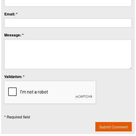
Email: *
Message: *
Validation: *
* Required field
Submit Comment