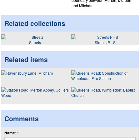
boundary between Merton, Morden
and Mitcham.
Related collections
Streets
Streets P - S
Related items
Comments
Name: *