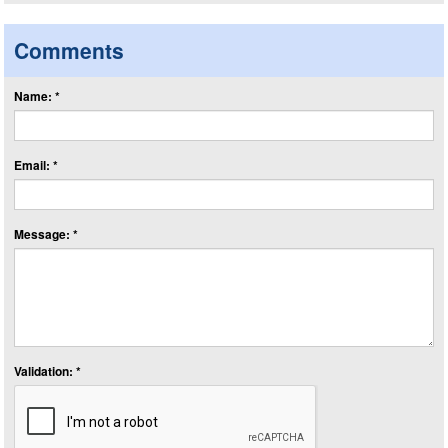
Comments
Name: *
Email: *
Message: *
Validation: *