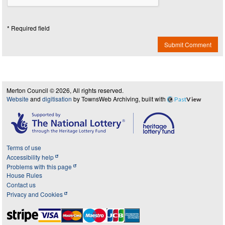
* Required field
Submit Comment
Merton Council © 2026, All rights reserved.
Website
and
digitisation
by TownsWeb Archiving, built with
Past
View
Terms of use
Accessibility help
Problems with this page
House Rules
Contact us
Privacy and Cookies