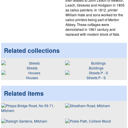
then leased to John Leach of Newton,
Leach, Greaves and Hodgson in 1805
as calico painters. In 1812, printer
William Hate and sons worked for the
calico printers being part of Merton
Abbey. These cottages were
demolished in 1961 century and
replaced with modern block of flats.
Related collections
Streets
Buildings
Houses
Streets P - S
Related items