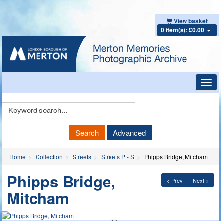
View basket
0 item(s): £0.00
Toggl
navig
Keyword
Search
Search
Advanced
Home
Collection
Streets
Streets P - S
Phipps Bridge, Mitcham
Phipps Bridge,
< Prev
Next >
Mitcham