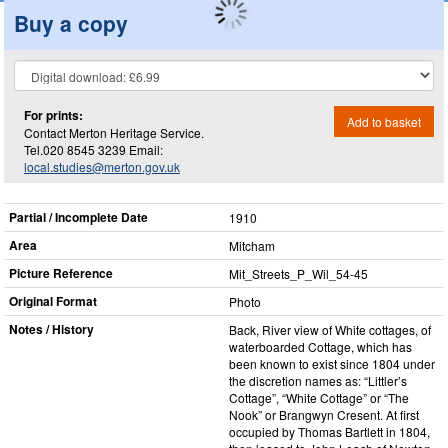
Buy a copy
For prints:
Add to basket
Contact Merton Heritage Service.
Tel.020 8545 3239 Email:
local.studies@merton.gov.uk
Partial / Incomplete Date
1910
Area
Mitcham
Picture Reference
Mit_​Streets_​P_​Wil_​54-45
Original Format
Photo
Notes / History
Back, River view of White cottages, of
waterboarded Cottage, which has
been known to exist since 1804 under
the discretion names as: “Littler’s
Cottage”, “White Cottage” or “The
Nook” or Brangwyn Cresent. At first
occupied by Thomas Bartlett in 1804,