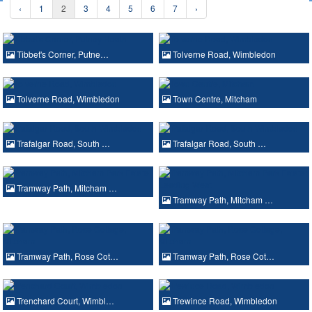
‹
1
2
3
4
5
6
7
›
Tibbet's Corner, Putne…
Tolverne Road, Wimbledon
Tolverne Road, Wimbledon
Town Centre, Mitcham
Trafalgar Road, South …
Trafalgar Road, South …
Tramway Path, Mitcham …
Tramway Path, Mitcham …
Tramway Path, Rose Cot…
Tramway Path, Rose Cot…
Trenchard Court, Wimbl…
Trewince Road, Wimbledon