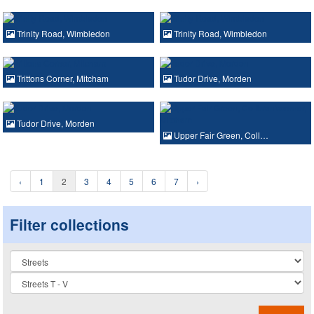
Trinity Road, Wimbledon
Trinity Road, Wimbledon
Trittons Corner, Mitcham
Tudor Drive, Morden
Tudor Drive, Morden
Upper Fair Green, Coll…
‹
1
2
3
4
5
6
7
›
Filter collections
Collection