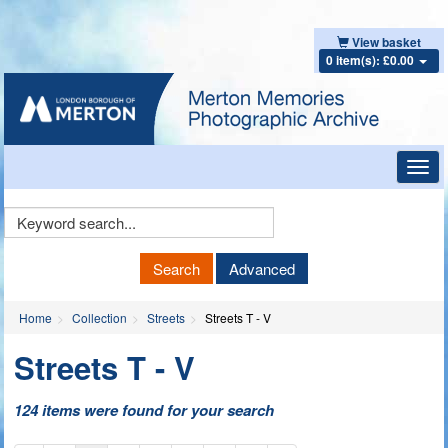
View basket
0 item(s): £0.00
Toggl
navig
Keyword
Search
Search
Advanced
Home
Collection
Streets
Streets T - V
Streets T - V
124 items were found for your search