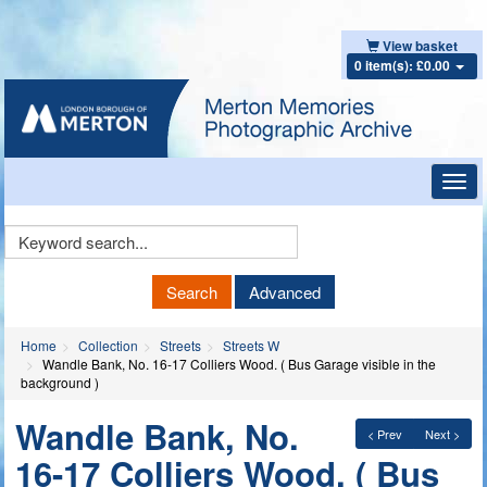
View basket
0 item(s): £0.00
Toggl
navig
Keyword
Search
Search
Advanced
Home
Collection
Streets
Streets W
Wandle Bank, No. 16-17 Colliers Wood. ( Bus Garage visible in the
background )
Wandle Bank, No.
< Prev
Next >
16-17 Colliers Wood. ( Bus