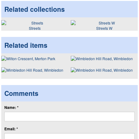
Related collections
Streets
Streets W
Related items
Comments
Name: *
Email: *