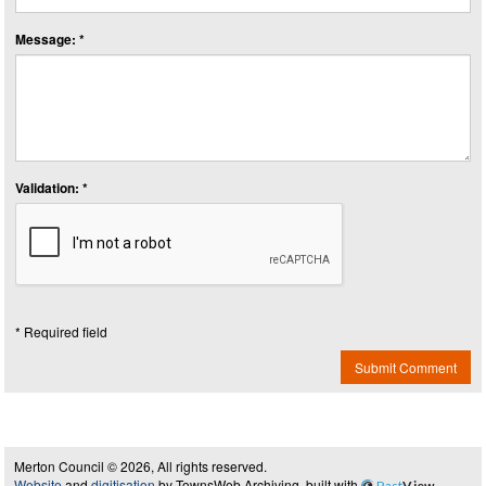
Message: *
Validation: *
* Required field
Submit Comment
Merton Council © 2026, All rights reserved.
Website
and
digitisation
by TownsWeb Archiving, built with
Past
View