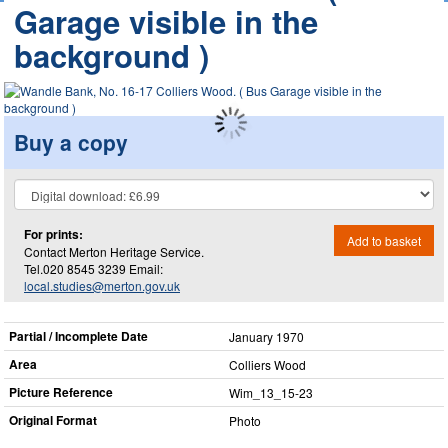
Garage visible in the
background )
Buy a copy
For prints:
Add to basket
Contact Merton Heritage Service.
Tel.020 8545 3239 Email:
local.studies@merton.gov.uk
Partial / Incomplete Date
January 1970
Area
Colliers Wood
Picture Reference
Wim_​13_​15-23
Original Format
Photo