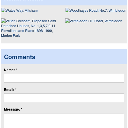
Comments
Name: *
Email: *
Message: *