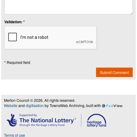
Validation: *
* Required field
Submit Comment
Merton Council © 2026, All rights reserved.
Website
and
digitisation
by TownsWeb Archiving, built with
Past
View
Terms of use