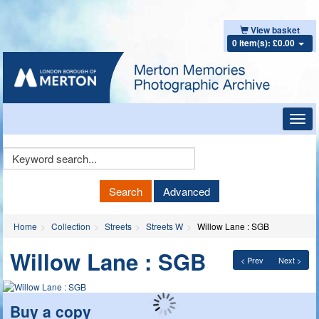
View basket
0 item(s): £0.00
Toggl
navig
Keyword
Search
Search
Advanced
Home
Collection
Streets
Streets W
Willow Lane : SGB
Willow Lane : SGB
< Prev
Next >
Buy a copy