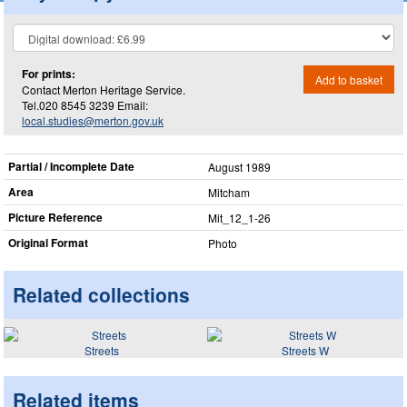
For prints:
Add to basket
Contact Merton Heritage Service.
Tel.020 8545 3239 Email:
local.studies@merton.gov.uk
Partial / Incomplete Date
August 1989
Area
Mitcham
Picture Reference
Mit_​12_​1-26
Original Format
Photo
Related collections
Streets
Streets W
Related items